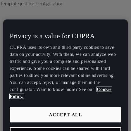
Template just for configuration
Privacy is a value for CUPRA
CUPRA uses its own and third-party cookies to save
data on your activity. With them, we can analyze web
traffic and give you a complete and personalized
experience. Some cookies can be shared with third
parties to show you more relevant online advertising.
You can accept, reject, or manage them in the
configurator. Want to know more? See our
Cookie
Policy.
ACCEPT ALL