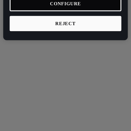
CONFIGURE
REJECT