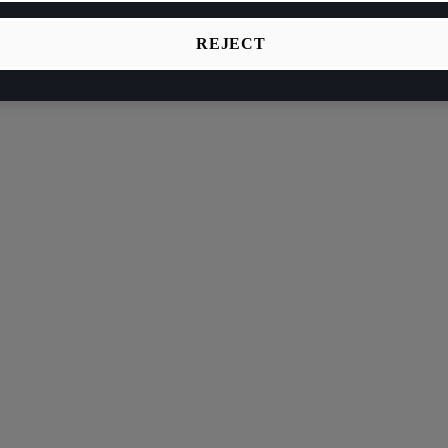
REJECT