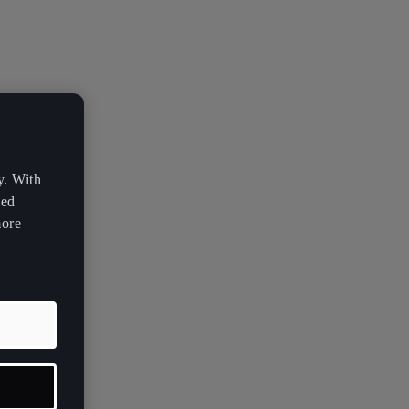
y. With
zed
more