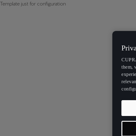
Template just for configuration
Priv
CUPRA 
them, 
experi
relevan
config