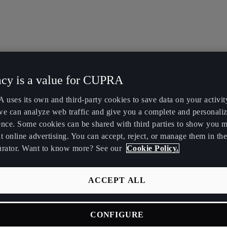
acy is a value for CUPRA
uses its own and third-party cookies to save data on your activit
we can analyze web traffic and give you a complete and personali
ence. Some cookies can be shared with third parties to show you 
t online advertising. You can accept, reject, or manage them in the
urator. Want to know more? See our
Cookie Policy.
ACCEPT ALL
CONFIGURE