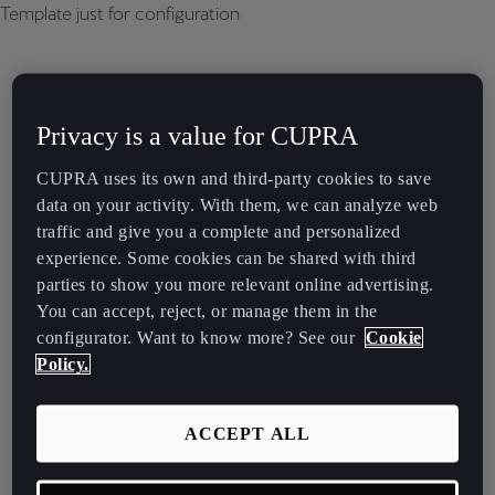
Template just for configuration
Privacy is a value for CUPRA
CUPRA uses its own and third-party cookies to save
data on your activity. With them, we can analyze web
traffic and give you a complete and personalized
experience. Some cookies can be shared with third
parties to show you more relevant online advertising.
You can accept, reject, or manage them in the
configurator. Want to know more? See our
Cookie
Policy.
ACCEPT ALL