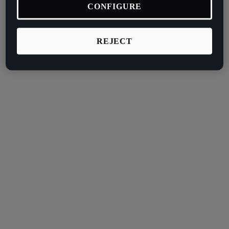
CONFIGURE
REJECT