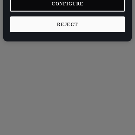
CONFIGURE
REJECT