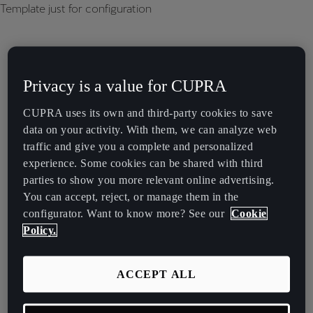
Template just for configuration
Privacy is a value for CUPRA
CUPRA uses its own and third-party cookies to save
data on your activity. With them, we can analyze web
traffic and give you a complete and personalized
experience. Some cookies can be shared with third
parties to show you more relevant online advertising.
You can accept, reject, or manage them in the
configurator. Want to know more? See our
Cookie
Policy.
ACCEPT ALL