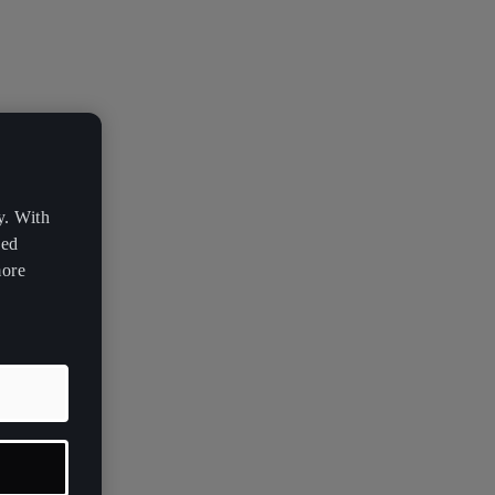
y. With
zed
more