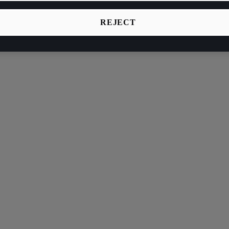
REJECT