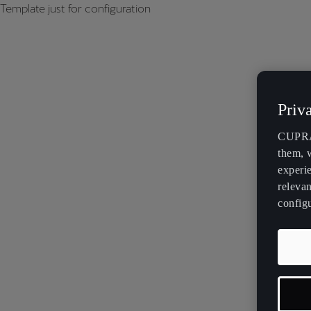
Template just for configuration
Priv
CUPRA 
them, 
experi
relevan
config