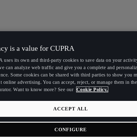
acy is a value for CUPRA
uses its own and third-party cookies to save data on your activit
we can analyze web traffic and give you a complete and personali
ence. Some cookies can be shared with third parties to show you 
t online advertising. You can accept, reject, or manage them in the
urator. Want to know more? See our
Cookie Policy.
ACCEPT ALL
CONFIGURE