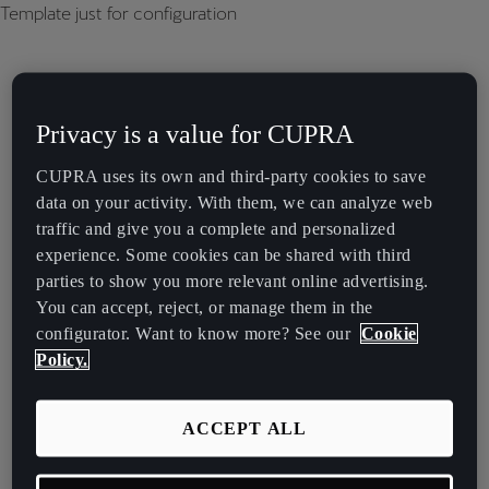
Template just for configuration
Privacy is a value for CUPRA
CUPRA uses its own and third-party cookies to save
data on your activity. With them, we can analyze web
traffic and give you a complete and personalized
experience. Some cookies can be shared with third
parties to show you more relevant online advertising.
You can accept, reject, or manage them in the
configurator. Want to know more? See our
Cookie
Policy.
ACCEPT ALL