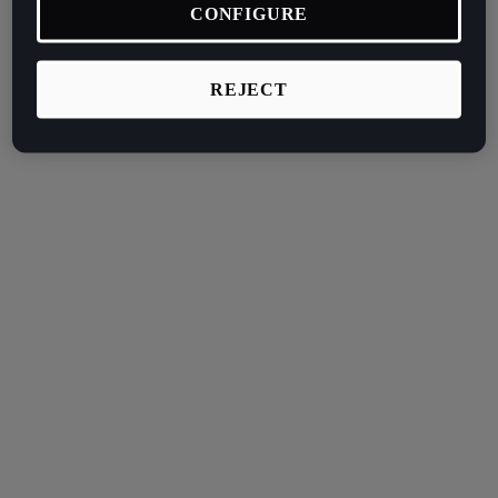
CONFIGURE
REJECT