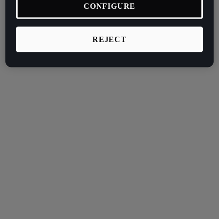
CONFIGURE
REJECT