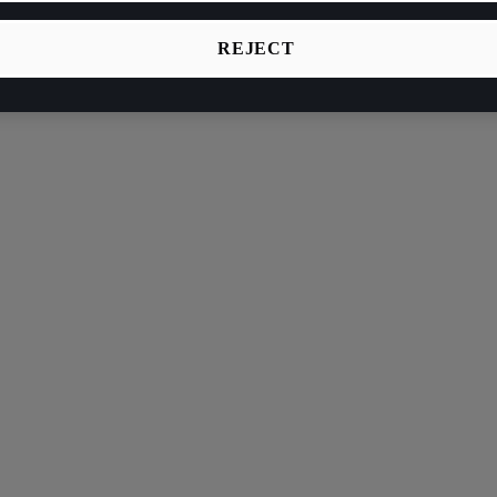
REJECT