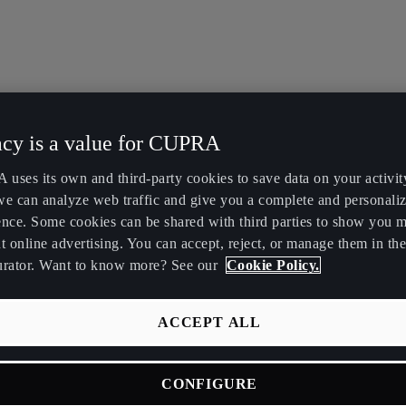
acy is a value for CUPRA
uses its own and third-party cookies to save data on your activit
we can analyze web traffic and give you a complete and personali
ence. Some cookies can be shared with third parties to show you 
t online advertising. You can accept, reject, or manage them in the
urator. Want to know more? See our
Cookie Policy.
ACCEPT ALL
CONFIGURE