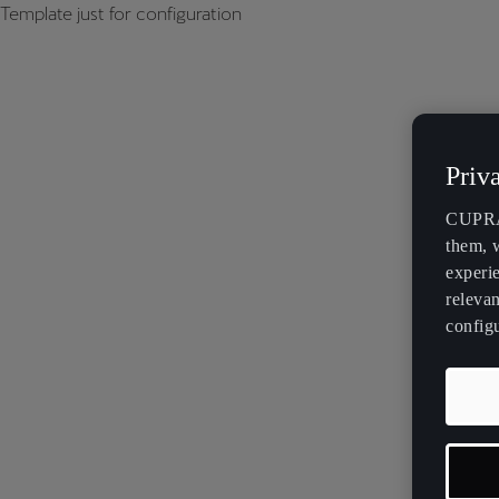
Template just for configuration
Priv
CUPRA 
them, 
experi
relevan
config