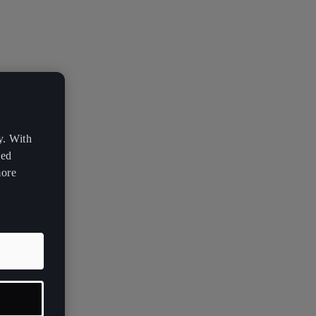
y. With
zed
more