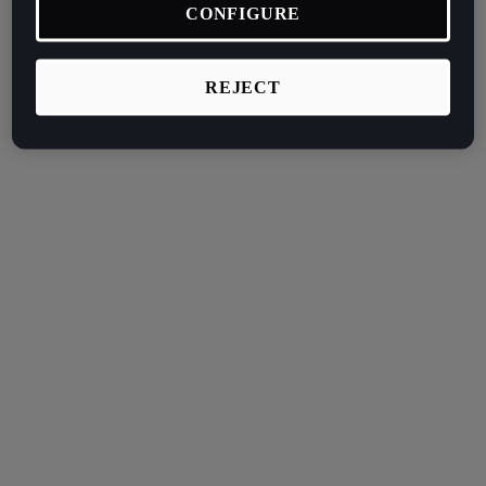
CONFIGURE
REJECT