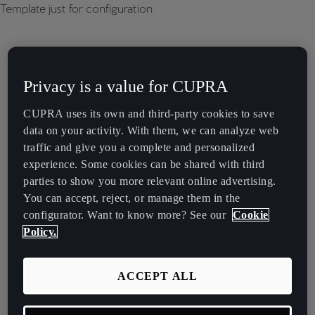
Template just for configuration
Privacy is a value for CUPRA
CUPRA uses its own and third-party cookies to save
data on your activity. With them, we can analyze web
traffic and give you a complete and personalized
experience. Some cookies can be shared with third
parties to show you more relevant online advertising.
You can accept, reject, or manage them in the
configurator. Want to know more? See our
Cookie
Policy.
ACCEPT ALL