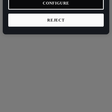
CONFIGURE
REJECT