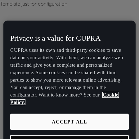
Template just for configuration
Privacy is a value for CUPRA
CUPRA uses its own and third-party cookies to save
data on your activity. With them, we can analyze web
traffic and give you a complete and personalized
experience. Some cookies can be shared with third
parties to show you more relevant online advertising.
You can accept, reject, or manage them in the
configurator. Want to know more? See our
Cookie
Policy.
ACCEPT ALL