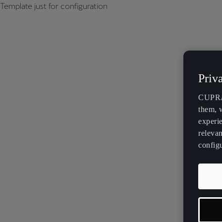
Template just for configuration
Priv
CUPRA 
them, 
experi
relevan
config