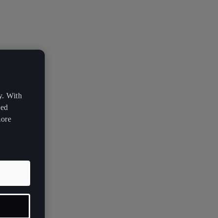
y. With
zed
more