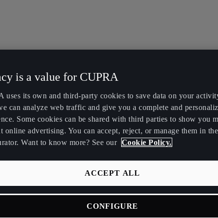
acy is a value for CUPRA
uses its own and third-party cookies to save data on your activit
we can analyze web traffic and give you a complete and personali
ence. Some cookies can be shared with third parties to show you 
t online advertising. You can accept, reject, or manage them in the
urator. Want to know more? See our
Cookie Policy.
ACCEPT ALL
CONFIGURE