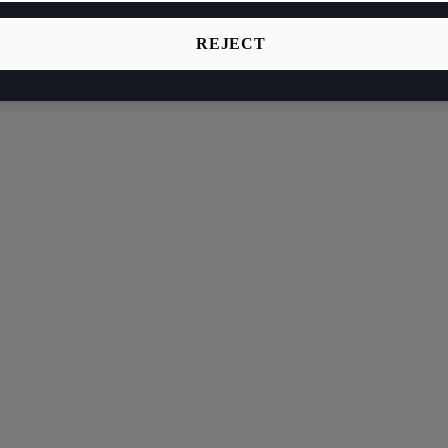
REJECT