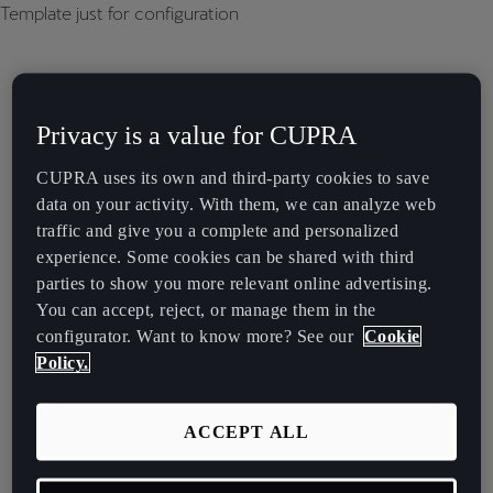
Template just for configuration
Privacy is a value for CUPRA
CUPRA uses its own and third-party cookies to save
data on your activity. With them, we can analyze web
traffic and give you a complete and personalized
experience. Some cookies can be shared with third
parties to show you more relevant online advertising.
You can accept, reject, or manage them in the
configurator. Want to know more? See our
Cookie
Policy.
ACCEPT ALL