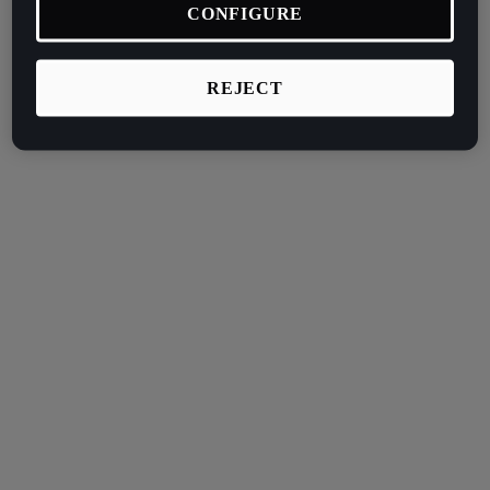
CONFIGURE
REJECT