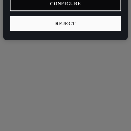
CONFIGURE
REJECT