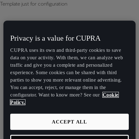
Template just for configuration
Privacy is a value for CUPRA
CUPRA uses its own and third-party cookies to save
data on your activity. With them, we can analyze web
traffic and give you a complete and personalized
experience. Some cookies can be shared with third
parties to show you more relevant online advertising.
You can accept, reject, or manage them in the
configurator. Want to know more? See our
Cookie
Policy.
ACCEPT ALL