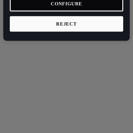
CONFIGURE
REJECT