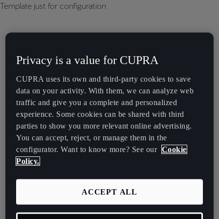
Template just for configuration
Privacy is a value for CUPRA
CUPRA uses its own and third-party cookies to save
data on your activity. With them, we can analyze web
traffic and give you a complete and personalized
experience. Some cookies can be shared with third
parties to show you more relevant online advertising.
You can accept, reject, or manage them in the
configurator. Want to know more? See our
Cookie
Policy.
ACCEPT ALL