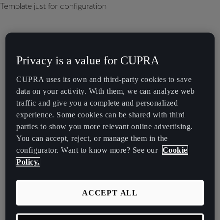
Template just for configuration
Privacy is a value for CUPRA
CUPRA uses its own and third-party cookies to save
data on your activity. With them, we can analyze web
traffic and give you a complete and personalized
experience. Some cookies can be shared with third
parties to show you more relevant online advertising.
You can accept, reject, or manage them in the
configurator. Want to know more? See our
Cookie
Policy.
ACCEPT ALL