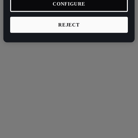
CONFIGURE
REJECT