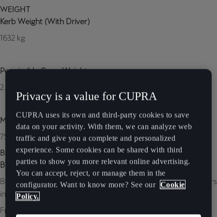
WEIGHT
Kerb Weight (With Driver)
1632 kg
Permissible Gross Weight
2.150 kg
Privacy is a value for CUPRA
CUPRA uses its own and third-party cookies to save
Max. Towing Weight Without Brake
data on your activity. With them, we can analyze web
750 kg
traffic and give you a complete and personalized
experience. Some cookies can be shared with third
BRAKING SYSTEM
parties to show you more relevant online advertising.
Brembo brakes
You can accept, reject, or manage them in the
Brembo Brakes Available for all 19’’ CUPRA Alloy wheels: calipers
configurator. Want to know more? See our
Cookie
in Glossy black with Brembo lettering
Policy.
Front brake type