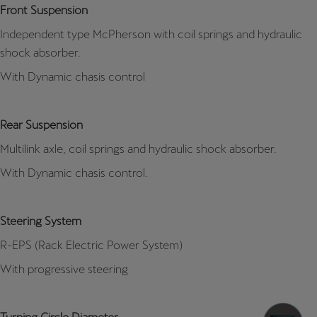
Front Suspension
Independent type McPherson with coil springs and hydraulic
shock absorber.
With Dynamic chasis control
Rear Suspension
Multilink axle, coil springs and hydraulic shock absorber.
With Dynamic chasis control.
Steering System
R-EPS (Rack Electric Power System)
With progressive steering