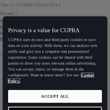
Title: 1.5 TSI 150HP (110kW) DSG-7
Element 1
Title:
Subtitle:
Privacy is a value for CUPRA
Subtitle 2:
Description:
CUPRA uses its own and third-party cookies to save
data on your activity. With them, we can analyze web
traffic and give you a complete and personalized
Type of image: carousel
experience. Some cookies can be shared with third
parties to show you more relevant online advertising.
You can accept, reject, or manage them in the
configurator. Want to know more? See our
Cookie
Policy.
ACCEPT ALL