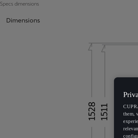
Specs dimensions
Dimensions
Priv
CUPRA 
them, 
experi
relevan
config