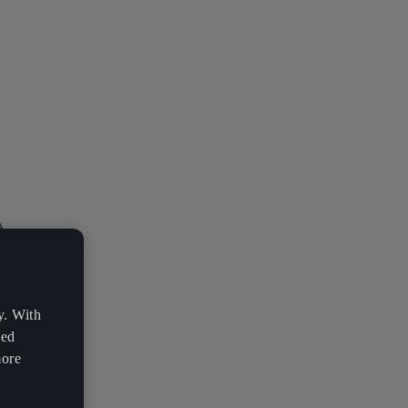
y. With
zed
more