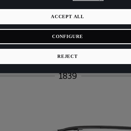
ACCEPT ALL
CONFIGURE
REJECT