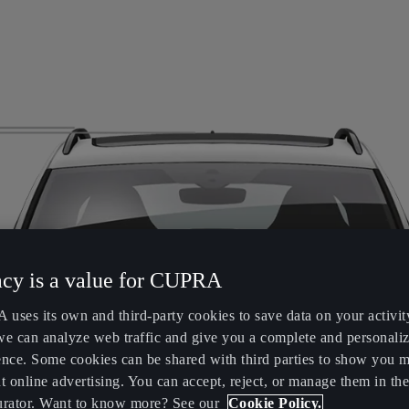
acy is a value for CUPRA
uses its own and third-party cookies to save data on your activit
we can analyze web traffic and give you a complete and personali
ence. Some cookies can be shared with third parties to show you 
t online advertising. You can accept, reject, or manage them in the
urator. Want to know more? See our
Cookie Policy.