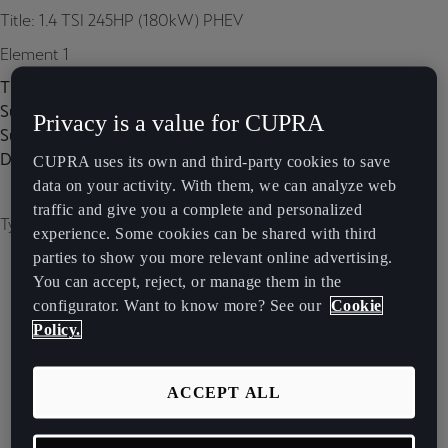
Title: 1.4 TSI 245HP (180kW) PHEV
Element 1
Title:
Subtitle:
Privacy is a value for CUPRA
Subtitle 2:
Description:
CUPRA uses its own and third-party cookies to save
data on your activity. With them, we can analyze web
traffic and give you a complete and personalized
Type of image: carousel
experience. Some cookies can be shared with third
parties to show you more relevant online advertising.
You can accept, reject, or manage them in the
configurator. Want to know more? See our
Cookie
Policy.
ACCEPT ALL