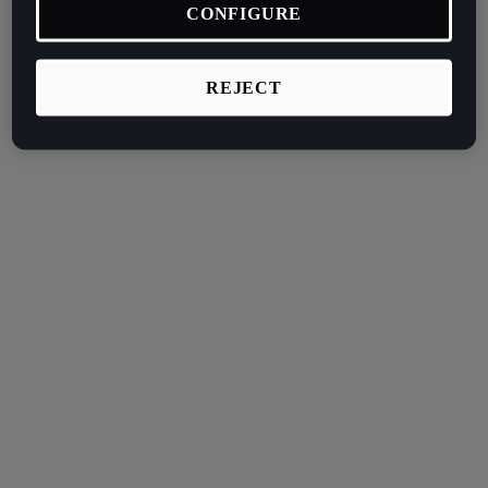
CONFIGURE
REJECT