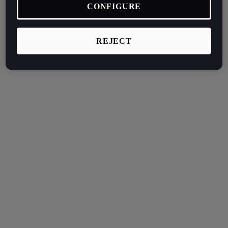
CONFIGURE
REJECT