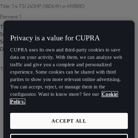
Title: 1.4 TSI 245HP (180kW) e-HYBRID
Element 1
Title:
Subtitle:
Privacy is a value for CUPRA
Subtitle 2:
Description:
CUPRA uses its own and third-party cookies to save
data on your activity. With them, we can analyze web
traffic and give you a complete and personalized
Type of image: carousel
experience. Some cookies can be shared with third
parties to show you more relevant online advertising.
You can accept, reject, or manage them in the
configurator. Want to know more? See our
Cookie
Policy.
ACCEPT ALL