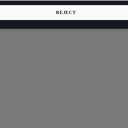
REJECT