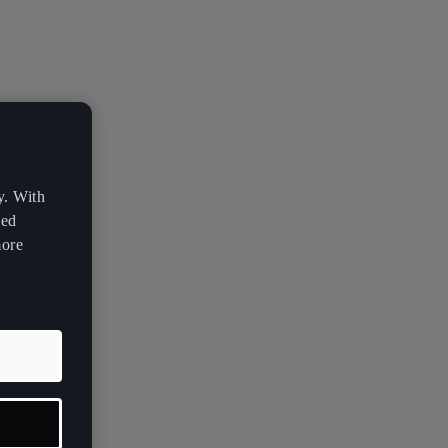
y. With
zed
more