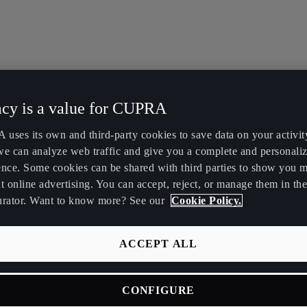
acy is a value for CUPRA
uses its own and third-party cookies to save data on your activit
we can analyze web traffic and give you a complete and personali
ence. Some cookies can be shared with third parties to show you 
t online advertising. You can accept, reject, or manage them in the
urator. Want to know more? See our
Cookie Policy.
ACCEPT ALL
CONFIGURE