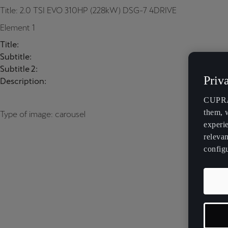
Title: 2.0 TSI EVO 310HP (228kW) DSG-7 4DRIVE
Element 1
Title:
Subtitle:
Subtitle 2:
Priv
Description:
CUPRA 
them, 
Type of image: carousel
experi
relevan
config