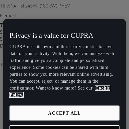
Title: 1.4 TSI 245HP (180kW) PHEV
Element 1
Title:
Subtitle:
Privacy is a value for CUPRA
Subtitle 2:
Description:
CUPRA uses its own and third-party cookies to save
data on your activity. With them, we can analyze web
traffic and give you a complete and personalized
Type of image: carousel
experience. Some cookies can be shared with third
parties to show you more relevant online advertising.
You can accept, reject, or manage them in the
configurator. Want to know more? See our
Cookie
Policy.
ACCEPT ALL