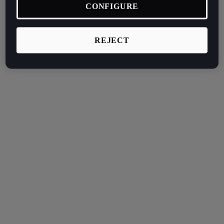
CONFIGURE
REJECT