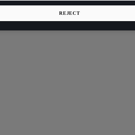
REJECT