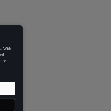
y. With
zed
more