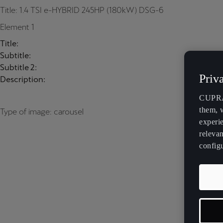
Title: 1.4 TSI e-HYBRID 245HP (180kW) DSG-6
Element 1
Title:
Subtitle:
Subtitle 2:
Priv
Description:
CUPRA 
them, 
Type of image: carousel
experi
relevan
config