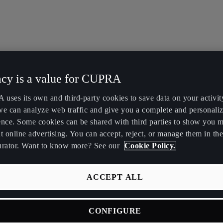
acy is a value for CUPRA
uses its own and third-party cookies to save data on your activit
we can analyze web traffic and give you a complete and personali
ence. Some cookies can be shared with third parties to show you 
t online advertising. You can accept, reject, or manage them in the
urator. Want to know more? See our
Cookie Policy.
ACCEPT ALL
CONFIGURE