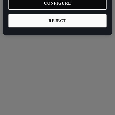
CONFIGURE
REJECT