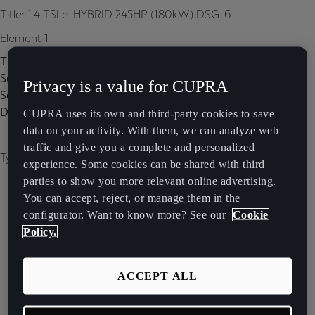
Title: 1.4 TSI e-HYBRID 245HP (180kW) DSG-6
Element 1
Title:
Subtitle:
Privacy is a value for CUPRA
Subtitle 2:
Description:
CUPRA uses its own and third-party cookies to save
data on your activity. With them, we can analyze web
traffic and give you a complete and personalized
Type of image: carousel
experience. Some cookies can be shared with third
parties to show you more relevant online advertising.
You can accept, reject, or manage them in the
configurator. Want to know more? See our
Cookie
Policy.
ACCEPT ALL