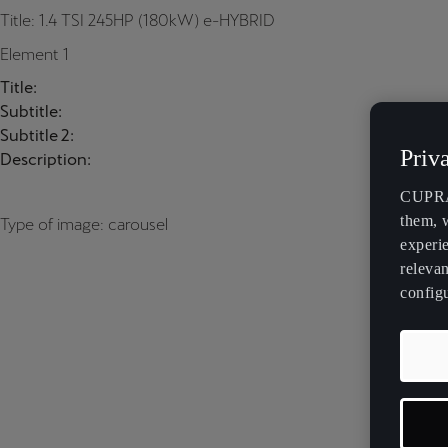
Title: 1.4 TSI 245HP (180kW) e-HYBRID
Element 1
Title:
Subtitle:
Subtitle 2:
Priv
Description:
CUPRA 
them, 
Type of image: carousel
experi
relevan
config