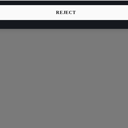
REJECT