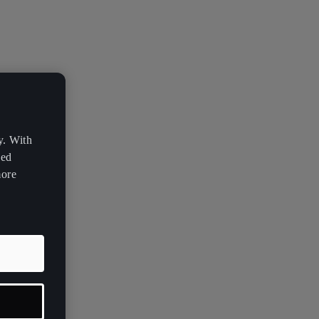
y. With
zed
more