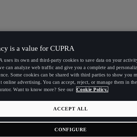
acy is a value for CUPRA
uses its own and third-party cookies to save data on your activit
we can analyze web traffic and give you a complete and personali
ence. Some cookies can be shared with third parties to show you 
t online advertising. You can accept, reject, or manage them in the
urator. Want to know more? See our
Cookie Policy.
ACCEPT ALL
CONFIGURE