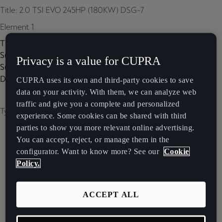
Title: 2.0 TSI EVO 245HP (180KW) DSG-7
Element 1
Title:
Subtitle:
Privacy is a value for CUPRA
Subtitle 2:
Description:
CUPRA uses its own and third-party cookies to save
data on your activity. With them, we can analyze web
traffic and give you a complete and personalized
Type of image: carousel
experience. Some cookies can be shared with third
parties to show you more relevant online advertising.
You can accept, reject, or manage them in the
configurator. Want to know more? See our
Cookie
Policy.
ACCEPT ALL