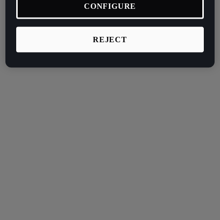
CONFIGURE
REJECT