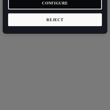
CONFIGURE
REJECT