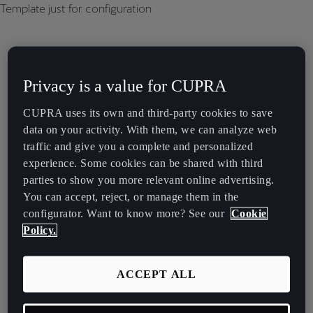
Template just for configuration
Privacy is a value for CUPRA
CUPRA uses its own and third-party cookies to save
data on your activity. With them, we can analyze web
traffic and give you a complete and personalized
experience. Some cookies can be shared with third
parties to show you more relevant online advertising.
You can accept, reject, or manage them in the
configurator. Want to know more? See our
Cookie
Policy.
ACCEPT ALL