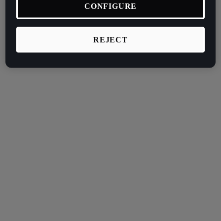
CONFIGURE
REJECT