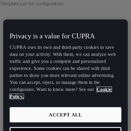
Template just for configuration
Privacy is a value for CUPRA
CUPRA uses its own and third-party cookies to save
data on your activity. With them, we can analyze web
traffic and give you a complete and personalized
experience. Some cookies can be shared with third
parties to show you more relevant online advertising.
You can accept, reject, or manage them in the
configurator. Want to know more? See our
Cookie
Policy.
ACCEPT ALL