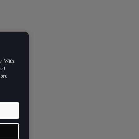
y. With
zed
more