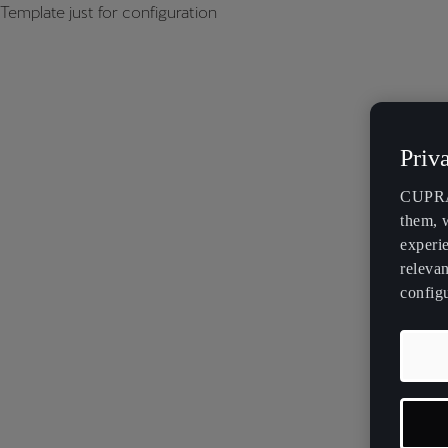
Template just for configuration
Priv
CUPRA 
them, 
experi
relevan
config