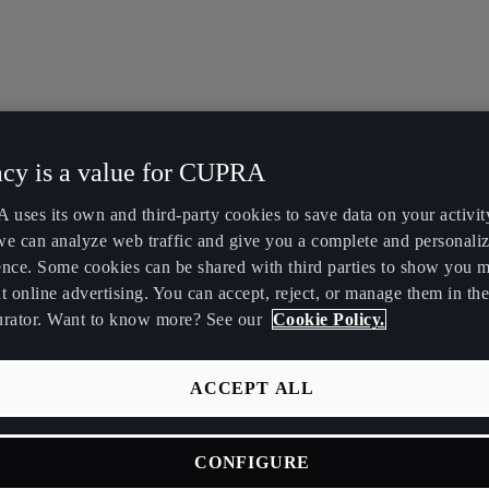
acy is a value for CUPRA
uses its own and third-party cookies to save data on your activit
we can analyze web traffic and give you a complete and personali
ence. Some cookies can be shared with third parties to show you 
t online advertising. You can accept, reject, or manage them in the
urator. Want to know more? See our
Cookie Policy.
ACCEPT ALL
CONFIGURE