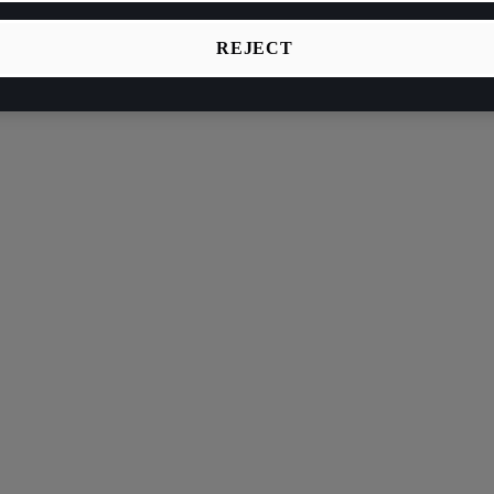
REJECT