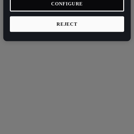
CONFIGURE
REJECT