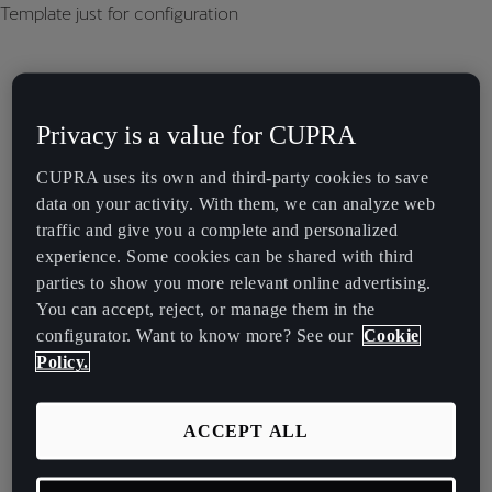
Template just for configuration
Privacy is a value for CUPRA
CUPRA uses its own and third-party cookies to save
data on your activity. With them, we can analyze web
traffic and give you a complete and personalized
experience. Some cookies can be shared with third
parties to show you more relevant online advertising.
You can accept, reject, or manage them in the
configurator. Want to know more? See our
Cookie
Policy.
ACCEPT ALL