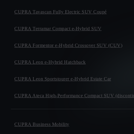
CUPRA Tavascan Fully Electric SUV Coupé
CUPRA Terramar Compact e-Hybrid SUV
CUPRA Formentor e-Hybrid Crossover SUV (CUV)
CUPRA Leon e-Hybrid Hatchback
CUPRA Leon Sportstourer e-Hybrid Estate Car
CUPRA Ateca High-Performance Compact SUV (disconti
CUPRA Business Mobility