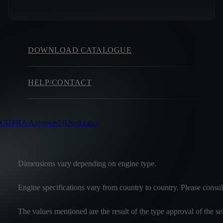
DOWNLOAD CATALOGUE
HELP/CONTACT
CUPRA Approved (Used cars)
Dimensions vary depending on engine type.
Engine specifications vary from country to country. Please consul
The values mentioned are the result of the type approval of the 