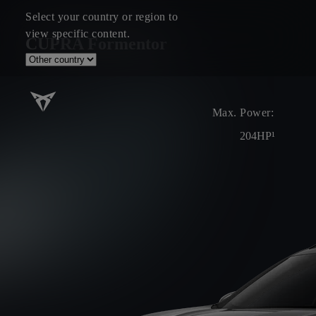
Select your country or region to
view specific content.
CUPRA Formentor
Max. Power:
204HP¹