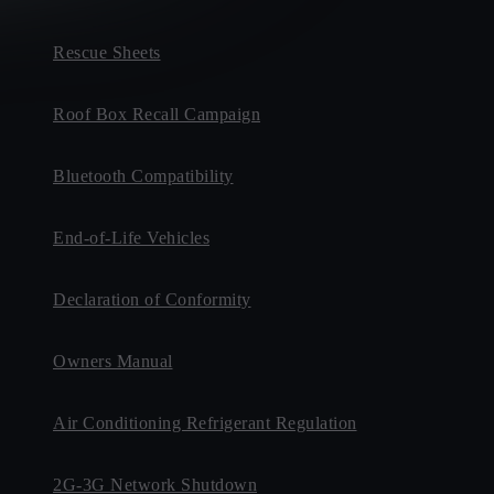
Rescue Sheets
Roof Box Recall Campaign
Bluetooth Compatibility
End-of-Life Vehicles
Declaration of Conformity
Owners Manual
Air Conditioning Refrigerant Regulation
2G-3G Network Shutdown