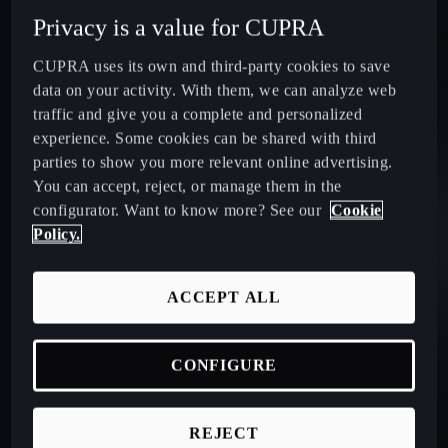
Privacy is a value for CUPRA
CUPRA uses its own and third-party cookies to save
data on your activity. With them, we can analyze web
traffic and give you a complete and personalized
experience. Some cookies can be shared with third
parties to show you more relevant online advertising.
Acceleration (0-100 km/h):
Max. Power:
Max. Speed:
You can accept, reject, or manage them in the
configurator. Want to know more? See our
Cookie
9.0
s
150
HP¹
210
km/h
Policy.
DC Charging:
Electric Range:
Total Range:
Max. Torque:
ACCEPT ALL
26
min³
126-116
km
> 860
km
250
Nm
CONFIGURE
Acceleration (0-100 km/h):
Max. Power:
Max. speed:
Max. torque:
REJECT
9.0
s
150
HP¹
205
km/h
250
Nm