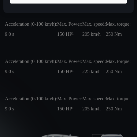
Acceleration (0-100 km/h):
Max. Power:
Max. speed:
Max. torque:
9.0
s
150
HP¹
205
km/h
250
Nm
Acceleration (0-100 km/h):
Max. Power:
Max. speed:
Max. torque:
9.0
s
150
HP¹
225
km/h
250
Nm
Acceleration (0-100 km/h):
Max. Power:
Max. speed:
Max. torque:
9.0
s
150
HP¹
205
km/h
250
Nm