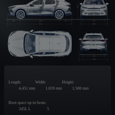
Length:
Width:
Height:
4,451
mm
1,839
mm
1,508
mm
Boot space up to:
Seats:
345L
L
5