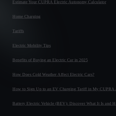
Estimate Your CUPRA Electric Autonomy Calculator
Home Charging
Tariffs
Electric Mobility Tips
Benefits of Buying an Electric Car in 2025
How Does Cold Weather Affect Electric Cars?
How to Sign Up to an EV Charging Tariff in My CUPRA
Battery Electric Vehicle (BEV): Discover What It Is and 