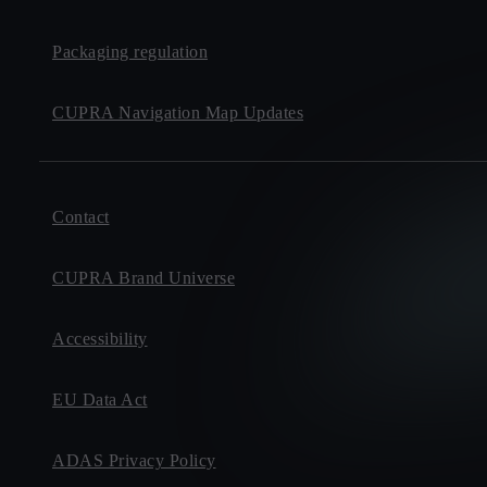
Packaging regulation
CUPRA Navigation Map Updates
Contact
CUPRA Brand Universe
Accessibility
EU Data Act
ADAS Privacy Policy