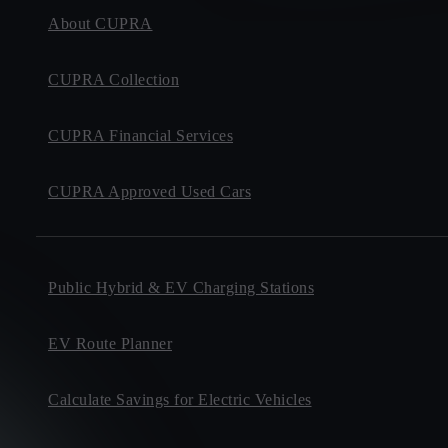
About CUPRA
CUPRA Collection
CUPRA Financial Services
CUPRA Approved Used Cars
Public Hybrid & EV Charging Stations
EV Route Planner
Calculate Savings for Electric Vehicles