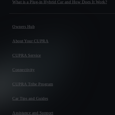
What is a Plug-in Hybrid Car and How Does It Work?
Owners Hub
About Your CUPRA
CUPRA Service
Connectivity
CUPRA Tribe Program
Car Tips and Guides
Assistance and Support