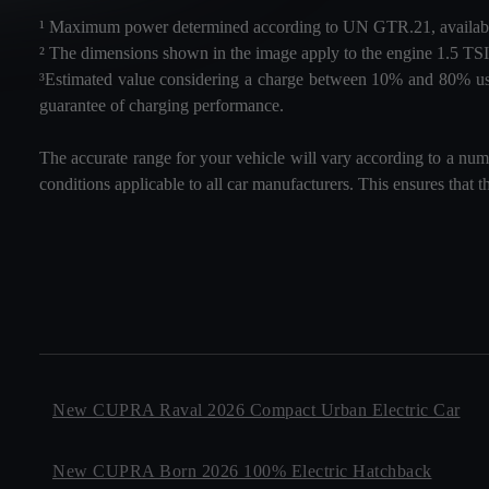
¹ Maximum power determined according to UN GTR.21, availabl
² The dimensions shown in the image apply to the engine 1.
³Estimated value considering a charge between 10% and 80% using
guarantee of charging performance.
The accurate range for your vehicle will vary according to a numb
conditions applicable to all car manufacturers. This ensures that t
New CUPRA Raval 2026 Compact Urban Electric Car
New CUPRA Born 2026 100% Electric Hatchback