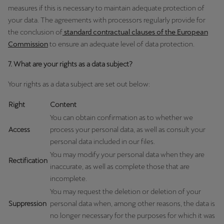
measures if this is necessary to maintain adequate protection of
your data. The agreements with processors regularly provide for
the conclusion of
standard contractual clauses of the European
Commission
to ensure an adequate level of data protection.
7. What are your rights as a data subject?
Your rights as a data subject are set out below:
Right
Content
You can obtain confirmation as to whether we
Access
process your personal data, as well as consult your
personal data included in our files.
You may modify your personal data when they are
Rectification
inaccurate, as well as complete those that are
incomplete.
You may request the deletion or deletion of your
Suppression
personal data when, among other reasons, the data is
no longer necessary for the purposes for which it was