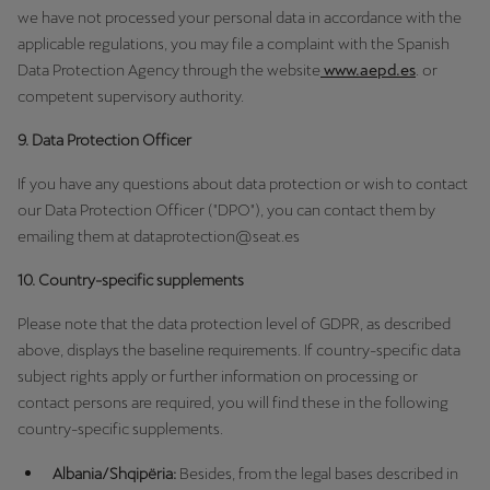
we have not processed your personal data in accordance with the
applicable regulations, you may file a complaint with the Spanish
Data Protection Agency through the website
www.aepd.es
. or
competent supervisory authority.
9. Data Protection Officer
If you have any questions about data protection or wish to contact
our Data Protection Officer ("DPO"), you can contact them by
emailing them at dataprotection@seat.es
10. Country-specific supplements
Please note that the data protection level of GDPR, as described
above, displays the baseline requirements. If country-specific data
subject rights apply or further information on processing or
contact persons are required, you will find these in the following
country-specific supplements.
Albania/Shqipëria:
Besides, from the legal bases described in