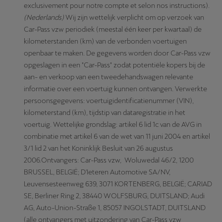
exclusivement pour notre compte et selon nos instructions).
(Nederlands)
Wij zijn wettelijk verplicht om op verzoek van
Car-Pass vzw periodiek (meestal één keer per kwartaal) de
kilometerstanden (km) van de verbonden voertuigen
openbaar te maken. De gegevens worden door Car-Pass vzw
opgeslagen in een "Car-Pass" zodat potentiële kopers bij de
aan- en verkoop van een tweedehandswagen relevante
informatie over een voertuig kunnen ontvangen. Verwerkte
persoonsgegevens: voertuigidentificatienummer (VIN),
kilometerstand (km), tijdstip van dataregistratie in het
voertuig. Wettelijke grondslag: artikel 6 lid 1c van de AVG in
combinatie met artikel 6 van de wet van 11 juni 2004 en artikel
3/1 lid 2 van het Koninklijk Besluit van 26 augustus
2006.Ontvangers: Car-Pass vzw, Woluwedal 46/2, 1200
BRUSSEL, BELGIË; D'Ieteren Automotive SA/NV,
Leuvensesteenweg 639, 3071 KORTENBERG, BELGIË; CARIAD
SE, Berliner Ring 2, 38440 WOLFSBURG, DUITSLAND; Audi
AG, Auto-Union-Straße 1, 85057 INGOLSTADT, DUITSLAND
(alle ontvangers met uitzondering van Car-Pass vzw