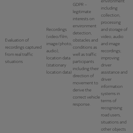
environment
GDPR –
including
legitimate
Deutsch
Français
Italiano
collection,
interests on
processing
environment
Tunisie
Recordings
and storage of
detection,
Français
(video/film,
video, audio
Evaluation of
obstacles and
image/photo,
and image
recordings captured
conditions as
Türkiye
audio),
recordings;
from real traffic
well as traffic
location data
improving
Türkçe
situations
participants
(stationary
driver
including their
United Kingdom
location data)
assistance and
direction of
driver
English
movement to
information
derive the
systems in
Österreich
correct vehicle
terms of
Deutsch
response.
recognising
road users,
Česká republika
situations and
Čeština
other objects