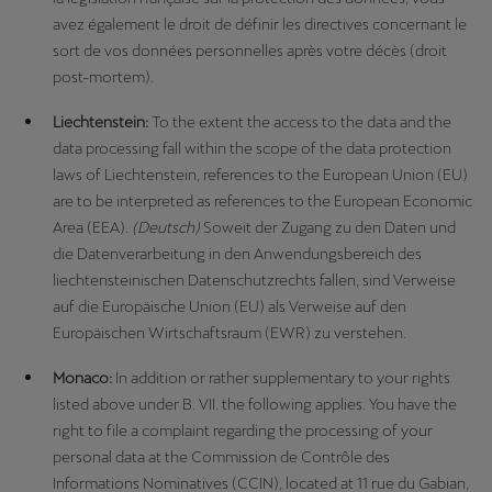
avez également le droit de définir les directives concernant le
sort de vos données personnelles après votre décès (droit
post-mortem).
Liechtenstein:
To the extent the access to the data and the
data processing fall within the scope of the data protection
laws of Liechtenstein, references to the European Union (EU)
are to be interpreted as references to the European Economic
Area (EEA).
(Deutsch)
Soweit der Zugang zu den Daten und
die Datenverarbeitung in den Anwendungsbereich des
liechtensteinischen Datenschutzrechts fallen, sind Verweise
auf die Europäische Union (EU) als Verweise auf den
Europäischen Wirtschaftsraum (EWR) zu verstehen.
Monaco:
In addition or rather supplementary to your rights
listed above under B. VII. the following applies. You have the
right to file a complaint regarding the processing of your
personal data at the Commission de Contrôle des
Informations Nominatives (CCIN), located at 11 rue du Gabian,