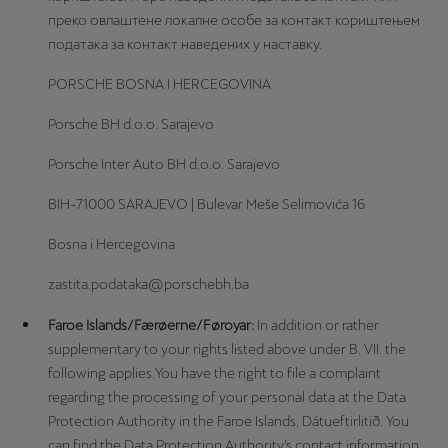
преко овлаштене локалне особе за контакт кориштењем
података за контакт наведених у наставку.
PORSCHE BOSNA I HERCEGOVINA
Porsche BH d.o.o. Sarajevo
Porsche Inter Auto BH d.o.o. Sarajevo
BIH-71000 SARAJEVO | Bulevar Meše Selimovića 16
Bosna i Hercegovina
zastita.podataka@porschebh.ba
Faroe Islands/Færøerne/Føroyar:
In addition or rather
supplementary to your rights listed above under B. VII. the
following applies.You have the right to file a complaint
regarding the processing of your personal data at the Data
Protection Authority in the Faroe Islands, Dátueftirlitið. You
can find the Data Protection Authority’s contact information