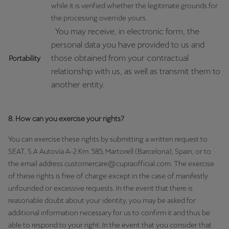
while it is verified whether the legitimate grounds for
the processing override yours.
You may receive, in electronic form, the
personal data you have provided to us and
those obtained from your contractual
Portability
relationship with us, as well as transmit them to
another entity.
8. How can you exercise your rights?
You can exercise these rights by submitting a written request to
SEAT, S.A Autovía A-2 Km. 585, Martorell (Barcelona), Spain, or to
the email address customercare@cupraofficial.com. The exercise
of these rights is free of charge except in the case of manifestly
unfounded or excessive requests. In the event that there is
reasonable doubt about your identity, you may be asked for
additional information necessary for us to confirm it and thus be
able to respond to your right. In the event that you consider that