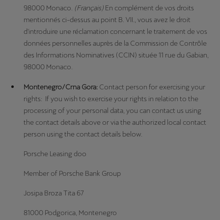
98000 Monaco.
(Français)
En complément de vos droits
mentionnés ci-dessus au point B. VII., vous avez le droit
d'introduire une réclamation concernant le traitement de vos
données personnelles auprès de la Commission de Contrôle
des Informations Nominatives (CCIN) située 11 rue du Gabian,
98000 Monaco.
Montenegro/Crna Gora:
Contact person for exercising your
rights: If you wish to exercise your rights in relation to the
processing of your personal data, you can contact us using
the contact details above or via the authorized local contact
person using the contact details below.
Porsche Leasing doo
Member of Porsche Bank Group
Josipa Broza Tita 67
81000 Podgorica, Montenegro