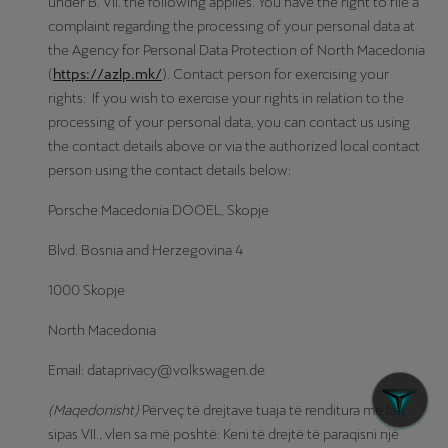
under B. VII. the following applies. You have the right to file a
complaint regarding the processing of your personal data at
the Agency for Personal Data Protection of North Macedonia
(
https://azlp.mk/
). Contact person for exercising your
rights: If you wish to exercise your rights in relation to the
processing of your personal data, you can contact us using
the contact details above or via the authorized local contact
person using the contact details below:
Porsche Macedonia DOOEL, Skopje
Blvd. Bosnia and Herzegovina 4
1000 Skopje
North Macedonia
Email: dataprivacy@volkswagen.de
(Maqedonisht)
Përveç të drejtave tuaja të renditura më lart
sipas VII., vlen sa më poshtë: Keni të drejtë të paraqisni një