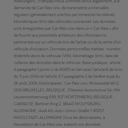
Weisungen).
(Français)
Nous sommes tenus légalement, à la
demande de Car-Pass vzw, de transmettre à intervalles
réguliers (généralement une fois par trimestre) les relevés
kilométriques (km) des véhicules connectés. Les données
sont enregistrées par Car-Pass vzw dans un « Car-Pass » afin
de fournir aux potentiels acheteurs des informations
pertinentes sur un véhicule lors de l'achat ou de la vente d'un
véhicule d'occasion. Données personnelles traitées : numéro
d'identification du véhicule (VIN), kilométrage (km), date de
collecte des données dans le véhicule. Base juridique : article
6 paragraphe 1 point c) du RGPD en lien avec l'article 6 de la loi
du 11 juin 2004 et l'article 3/1 paragraphe 2 de l'arrêté royal du
26 août 2006. Destinataires : Car-Pass vzw, Woluwedal 46/2,
1200 BRUXELLES, BELGIQUE ; D'Ieteren Automotive SA /NV,
Leuvensesteenweg 639, 3071 KORTENBERG, BELGIQUE ;
CARIAD SE, Berliner Ring 2, 38440 WOLFSBURG,
ALLEMAGNE ; Audi AG, Auto-Union-Straße 1, 85057
INGOLSTADT, ALLEMAGNE (tous les destinataires, à
l'exception de Car-Pass vzw, traitent vos données