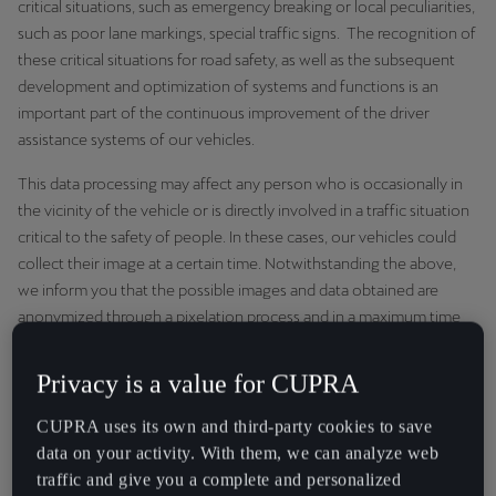
critical situations, such as emergency breaking or local peculiarities,
Martinique
such as poor lane markings, special traffic signs. The recognition of
Français
these critical situations for road safety, as well as the subsequent
development and optimization of systems and functions is an
Mauritius
important part of the continuous improvement of the driver
English
assistance systems of our vehicles.
México
This data processing may affect any person who is occasionally in
the vicinity of the vehicle or is directly involved in a traffic situation
Español
critical to the safety of people. In these cases, our vehicles could
Nederland
collect their image at a certain time. Notwithstanding the above,
we inform you that the possible images and data obtained are
Nederlands
anonymized through a pixelation process and in a maximum time
of 48 hours. From this point on, people, vehicles or other objects
New Zealand
that may be found outside are considered as "anonymous objects"
Privacy is a value for CUPRA
English
in the context of traffic, such as "pedestrians on the right side of
the road". We use the information to improve the software and
CUPRA uses its own and third-party cookies to save
Norge
remove those personal characteristics that are not relevant to the
data on your activity. With them, we can analyze web
Norsk
development of the driving and road safety system.
traffic and give you a complete and personalized