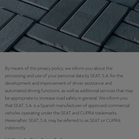
Chile
Español
Colombia
Español
Danmark
Dansk
By means of this privacy policy, we inform you about the
Deutschland
processing and use of your personal data by SEAT, S.A. for the
Deutsch
development and improvement of driver assistance and
automated driving functions, as well as additional services that may
Eesti
be appropriate to increase road safety in general. We inform you
eesti
that SEAT, S.A. is a Spanish manufacturer of approved commercial
vehicles operating under the SEAT and CUPRA trademarks.
Egypt
Hereinafter, SEAT, S.A. may be referred to as SEAT or CUPRA
English
indistinctly.