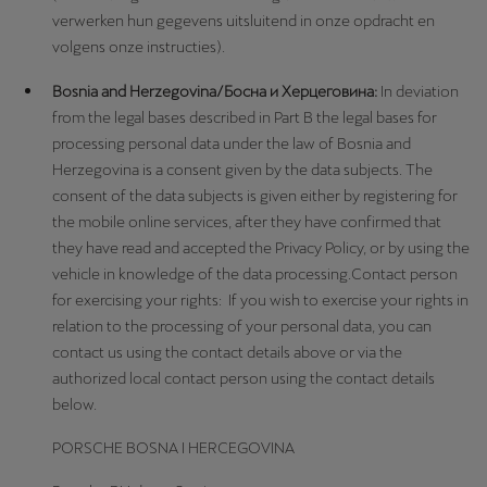
verwerken hun gegevens uitsluitend in onze opdracht en
volgens onze instructies).
Bosnia and Herzegovina/Босна и Херцеговина:
In deviation
from the legal bases described in Part B the legal bases for
processing personal data under the law of Bosnia and
Herzegovina is a consent given by the data subjects. The
consent of the data subjects is given either by registering for
the mobile online services, after they have confirmed that
they have read and accepted the Privacy Policy, or by using the
vehicle in knowledge of the data processing.Contact person
for exercising your rights: If you wish to exercise your rights in
relation to the processing of your personal data, you can
contact us using the contact details above or via the
authorized local contact person using the contact details
below.
PORSCHE BOSNA I HERCEGOVINA