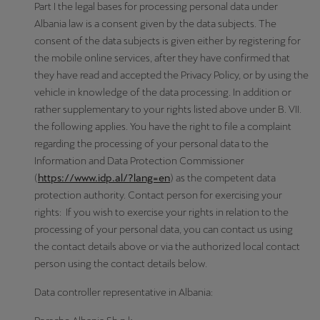
Part I the legal bases for processing personal data under
Albania law is a consent given by the data subjects. The
consent of the data subjects is given either by registering for
the mobile online services, after they have confirmed that
they have read and accepted the Privacy Policy, or by using the
vehicle in knowledge of the data processing. In addition or
rather supplementary to your rights listed above under B. VII.
the following applies. You have the right to file a complaint
regarding the processing of your personal data to the
Information and Data Protection Commissioner
(
https://www.idp.al/?lang=en
) as the competent data
protection authority. Contact person for exercising your
rights: If you wish to exercise your rights in relation to the
processing of your personal data, you can contact us using
the contact details above or via the authorized local contact
person using the contact details below.
Data controller representative in Albania: