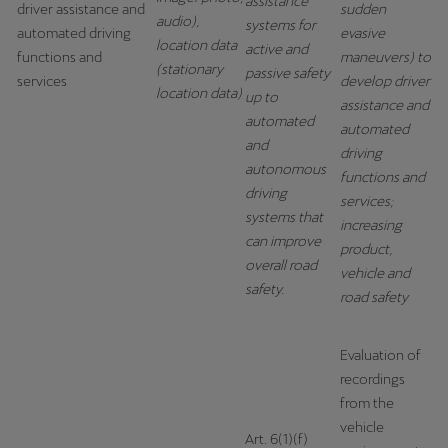
assistance
driver assistance and
sudden
Singapore
audio),
systems for
automated driving
evasive
location data
English
active and
functions and
maneuvers) to
(stationary
passive safety
services
develop driver
Slovenija
location data)
up to
assistance and
Slovenščina
automated
automated
and
driving
Slovensko
autonomous
functions and
driving
Slovenčina
services;
systems that
increasing
Srbija
can improve
product,
overall road
srpski
vehicle and
safety.
road safety
Suomi
suomi
Evaluation of
recordings
Sverige
from the
Svenska
vehicle
Art. 6(1)(f)