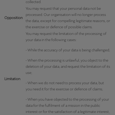
collected.
You may request that your personal data not be
processed. Our organisation will no longer process
Opposition
the data, except for compelling legitimate reasons, or
the exercise or defence of possible claims.
You may request the limitation of the processing of
your data in the following cases:
• While the accuracy of your data is being challenged;
• When the processing is unlawful, you object to the
deletion of your data, and request the limitation of its
use;
Limitation
• When we do not need to process your data, but
you need it for the exercise or defence of claims;
• When you have objected to the processing of your
data for the fulfilment of a mission in the public
interest or for the satisfaction of a legitimate interest,