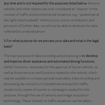
Latvija
any time and is not required for the purposes listed below.
Persons,
vehicles and other objects are only considered as “objects” in the
Latviešu
context of traffic and environmental situations, e.g., “pedestrian at
Lietuva
the right‑hand roadside”. Without your active contribution and
provision of further data, we will not be able to attribute the data
Lietuvių
collected to a natural person.
Luxembourg
3. For what purpose do we process your data and what is the legal
Français
basis?
Magyarország
The main purpose of data recording and processing is
to develop
and improve driver assistance and automated driving functions
magyar
(ADAS functions, necessary for the approval of future vehicles, as
well as those services and functions related to the vehicle, which
Malta
may be suitable to increase general road safety. Data recording and
English
processing are carried out in predefined and specific traffic
situations by means of events or campaigns created for this
Maroc
purpose, through the use of sensors and image acquisition
Français
technology. These "events" or traffic situations can be safety-