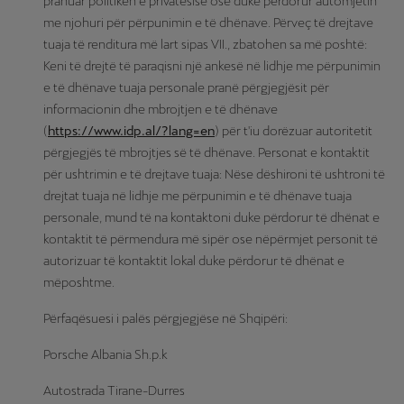
pranuar politikën e privatësisë ose duke përdorur automjetin
me njohuri për përpunimin e të dhënave. Përveç të drejtave
tuaja të renditura më lart sipas VII., zbatohen sa më poshtë:
Keni të drejtë të paraqisni një ankesë në lidhje me përpunimin
e të dhënave tuaja personale pranë përgjegjësit për
informacionin dhe mbrojtjen e të dhënave
(
https://www.idp.al/?lang=en
) për t'iu dorëzuar autoritetit
përgjegjës të mbrojtjes së të dhënave. Personat e kontaktit
për ushtrimin e të drejtave tuaja: Nëse dëshironi të ushtroni të
drejtat tuaja në lidhje me përpunimin e të dhënave tuaja
personale, mund të na kontaktoni duke përdorur të dhënat e
kontaktit të përmendura më sipër ose nëpërmjet personit të
autorizuar të kontaktit lokal duke përdorur të dhënat e
mëposhtme.
Përfaqësuesi i palës përgjegjëse në Shqipëri:
Porsche Albania Sh.p.k
Autostrada Tirane-Durres