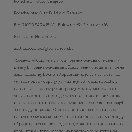
Porsche BH d.o.o. Sarajevo
Porsche Inter Auto BH d.o.o. Sarajevo
BIH-71000 SARAJEVO | Bulevar Meše Selimovića 16
Bosnia and Herzigovina
zastita.podataka@porschebh.ba
(Босански)
Одступајући од правних основа описаних у
дијелу Б, правна основа за обраду личних података према
законодавству Босне и Херцеговине је сагласност лица
чији се подаци обрађују. Лица чији се подаци обрађују
сагласност дају или регистрацијом за мобилне онлајн
услуге након што потврде да су прочитала и прихватила
изјаву о заштити података или кориштењем возила знајући
за обраду података. Особа за контакт за остваривање
ваших права: Ако желите остварити своја права у погледу
обраде ваших личних података, можете нас контактирати
кориштењем горе наведених података за контакт или