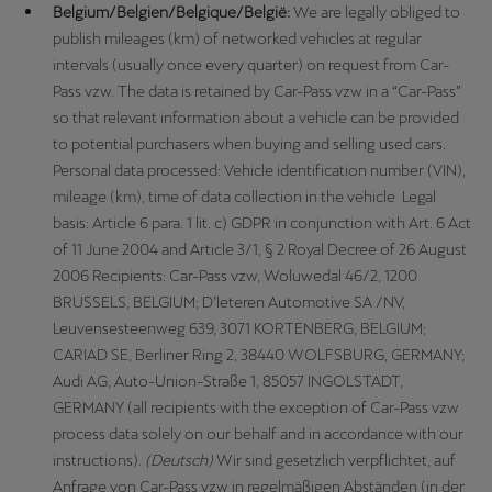
Belgium/Belgien/Belgique/België:
We are legally obliged to
publish mileages (km) of networked vehicles at regular
intervals (usually once every quarter) on request from Car-
Pass vzw. The data is retained by Car-Pass vzw in a “Car-Pass”
so that relevant information about a vehicle can be provided
to potential purchasers when buying and selling used cars.
Personal data processed: Vehicle identification number (VIN),
mileage (km), time of data collection in the vehicle Legal
basis: Article 6 para. 1 lit. c) GDPR in conjunction with Art. 6 Act
of 11 June 2004 and Article 3/1, § 2 Royal Decree of 26 August
2006 Recipients: Car-Pass vzw, Woluwedal 46/2, 1200
BRUSSELS, BELGIUM; D’Ieteren Automotive SA /NV,
Leuvensesteenweg 639, 3071 KORTENBERG, BELGIUM;
CARIAD SE, Berliner Ring 2, 38440 WOLFSBURG, GERMANY;
Audi AG, Auto-Union-Straße 1, 85057 INGOLSTADT,
GERMANY (all recipients with the exception of Car-Pass vzw
process data solely on our behalf and in accordance with our
instructions).
(Deutsch)
Wir sind gesetzlich verpflichtet, auf
Anfrage von Car-Pass vzw in regelmäßigen Abständen (in der