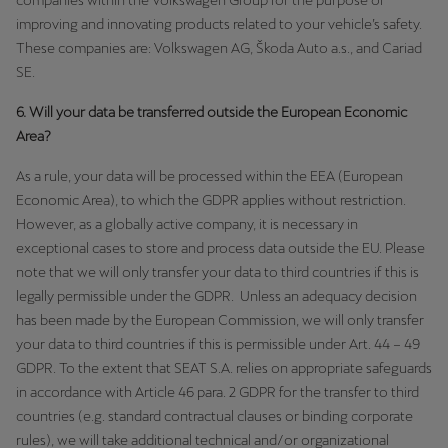
companies within the Volkswagen Group for the purpose of
improving and innovating products related to your vehicle’s safety.
These companies are: Volkswagen AG, Škoda Auto a.s., and Cariad
SE.
6. Will your data be transferred outside the European Economic
Area?
As a rule, your data will be processed within the EEA (European
Economic Area), to which the GDPR applies without restriction.
However, as a globally active company, it is necessary in
exceptional cases to store and process data outside the EU. Please
note that we will only transfer your data to third countries if this is
legally permissible under the GDPR. Unless an adequacy decision
has been made by the European Commission, we will only transfer
your data to third countries if this is permissible under Art. 44 – 49
GDPR. To the extent that SEAT S.A. relies on appropriate safeguards
in accordance with Article 46 para. 2 GDPR for the transfer to third
countries (e.g. standard contractual clauses or binding corporate
rules), we will take additional technical and/or organizational