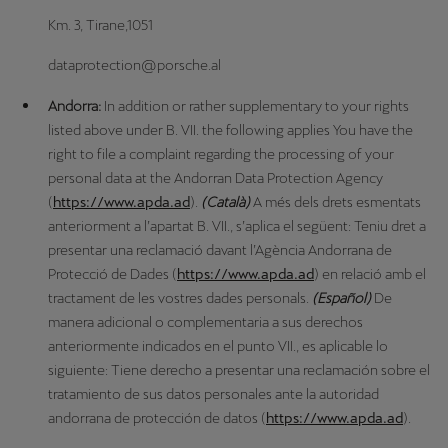
Km. 3, Tirane,1051
dataprotection@porsche.al
Andorra:
In addition or rather supplementary to your rights
listed above under B. VII. the following applies You have the
right to file a complaint regarding the processing of your
personal data at the Andorran Data Protection Agency
(
https://www.apda.ad
).
(Català)
A més dels drets esmentats
anteriorment a l’apartat B. VII., s’aplica el següent: Teniu dret a
presentar una reclamació davant l’Agència Andorrana de
Protecció de Dades (
https://www.apda.ad
) en relació amb el
tractament de les vostres dades personals.
(Español)
De
manera adicional o complementaria a sus derechos
anteriormente indicados en el punto VII., es aplicable lo
siguiente: Tiene derecho a presentar una reclamación sobre el
tratamiento de sus datos personales ante la autoridad
andorrana de protección de datos (
https://www.apda.ad
).