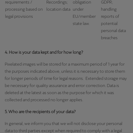
requirements /
Recordings;
obligation
GDPR;
processing based on
location data
under
handling
legal provisions
EU/member
reports of
state law.
potential
personal data
breaches
4. How is your data kept and for how long?
Pixelated images will be stored for a maximum period of 1 year for
the purposes indicated above, unless it is necessary to store them
for longer periods of time for legal reasons. Extended storage may
be necessary for quality assurance and error correction. Data is
deleted at the latest as soon as the purpose for which it was
collected and processed no longer applies.
5. Who are the recipients of your data?
In general, we inform you that we will not disclose your personal
data to third parties except when required to comply with a legal