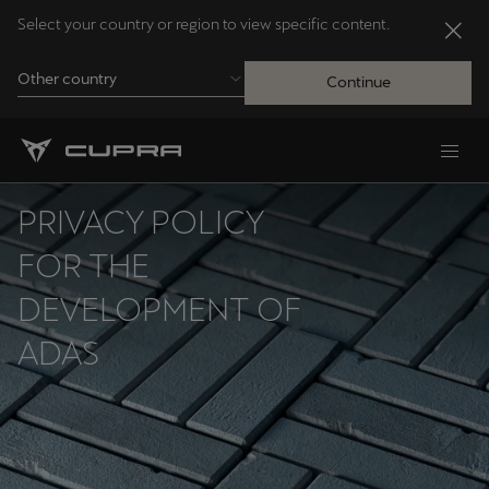
Select your country or region to view specific content.
Other country
Continue
Andorra
Català
PRIVACY POLICY
Australia
FOR THE
English
DEVELOPMENT OF
ADAS
Français
Nederlands
Bosna i Hercegovina
Bosanski