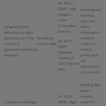
Art. 6(1)(c)
Ελλάδα
GDPR - legal
Exercising and
Ελληνικά
obligation
asserting
under
rights and
Κύπρος
EU/member
Safeguarding and
claims;
English
state law.
defending our rights
disclosure for
and disclosure in the
Recordings;
evidence
Україна
Art. 6(1)(f)
context of
location data
collection;
GDPR –
українська
governmental/judicial
criminal
legitimate
measures
prosecution
יִשְׂרָאֵל (Region-specific)
interests of
and
SEAT/the third
עִבְרִית
enforcement
party.
of civil claims
Handling data
subject
Art. 6(1)(c)
requests
Compliance with legal
GDPR - legal
under the