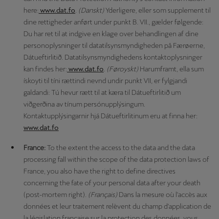
here:
www.dat.fo
.
(Danskt)
Yderligere, eller som supplement til
dine rettigheder anført under punkt B. VII., gælder følgende:
Du har ret til at indgive en klage over behandlingen af dine
personoplysninger til datatilsynsmyndigheden på Færøerne,
Dátueftirlitið. Datatilsynsmyndighedens kontaktoplysninger
kan findes her:
www.dat.fo
.
(Føroyskt)
Harumframt, ella sum
ískoyti til tíni rættindi nevnd undir punkt VII, er fylgjandi
galdandi: Tú hevur rætt til at kæra til Dátueftirlitið um
viðgerðina av tínum persónupplýsingum.
Kontaktupplýsingarnir hjá Dátueftirlitinum eru at finna her:
www.dat.fo
France:
To the extent the access to the data and the data
processing fall within the scope of the data protection laws of
France, you also have the right to define directives
concerning the fate of your personal data after your death
(post-mortem right).
(Français)
Dans la mesure où l'accès aux
données et leur traitement relèvent du champ d'application de
la législation française sur la protection des données, vous