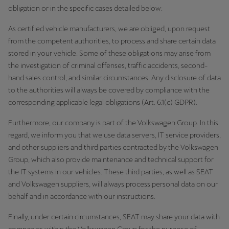
obligation or in the specific cases detailed below:
As certified vehicle manufacturers, we are obliged, upon request
from the competent authorities, to process and share certain data
stored in your vehicle. Some of these obligations may arise from
the investigation of criminal offenses, traffic accidents, second-
hand sales control, and similar circumstances. Any disclosure of data
to the authorities will always be covered by compliance with the
corresponding applicable legal obligations (Art. 6.1(c) GDPR).
Furthermore, our company is part of the Volkswagen Group. In this
regard, we inform you that we use data servers, IT service providers,
and other suppliers and third parties contracted by the Volkswagen
Group, which also provide maintenance and technical support for
the IT systems in our vehicles. These third parties, as well as SEAT
and Volkswagen suppliers, will always process personal data on our
behalf and in accordance with our instructions.
Finally, under certain circumstances, SEAT may share your data with