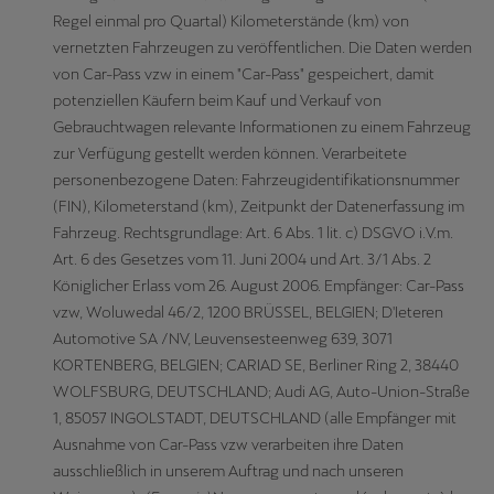
Regel einmal pro Quartal) Kilometerstände (km) von
vernetzten Fahrzeugen zu veröffentlichen. Die Daten werden
von Car-Pass vzw in einem "Car-Pass" gespeichert, damit
potenziellen Käufern beim Kauf und Verkauf von
Gebrauchtwagen relevante Informationen zu einem Fahrzeug
zur Verfügung gestellt werden können. Verarbeitete
personenbezogene Daten: Fahrzeugidentifikationsnummer
(FIN), Kilometerstand (km), Zeitpunkt der Datenerfassung im
Fahrzeug. Rechtsgrundlage: Art. 6 Abs. 1 lit. c) DSGVO i.V.m.
Art. 6 des Gesetzes vom 11. Juni 2004 und Art. 3/1 Abs. 2
Königlicher Erlass vom 26. August 2006. Empfänger: Car-Pass
vzw, Woluwedal 46/2, 1200 BRÜSSEL, BELGIEN; D'Ieteren
Automotive SA /NV, Leuvensesteenweg 639, 3071
KORTENBERG, BELGIEN; CARIAD SE, Berliner Ring 2, 38440
WOLFSBURG, DEUTSCHLAND; Audi AG, Auto-Union-Straße
1, 85057 INGOLSTADT, DEUTSCHLAND (alle Empfänger mit
Ausnahme von Car-Pass vzw verarbeiten ihre Daten
ausschließlich in unserem Auftrag und nach unseren