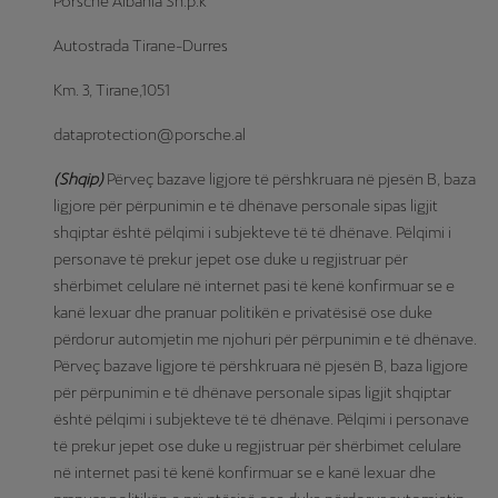
Porsche Albania Sh.p.k
Autostrada Tirane-Durres
Km. 3, Tirane,1051
dataprotection@porsche.al
(Shqip)
Përveç bazave ligjore të përshkruara në pjesën B, baza
ligjore për përpunimin e të dhënave personale sipas ligjit
shqiptar është pëlqimi i subjekteve të të dhënave. Pëlqimi i
personave të prekur jepet ose duke u regjistruar për
shërbimet celulare në internet pasi të kenë konfirmuar se e
kanë lexuar dhe pranuar politikën e privatësisë ose duke
përdorur automjetin me njohuri për përpunimin e të dhënave.
Përveç bazave ligjore të përshkruara në pjesën B, baza ligjore
për përpunimin e të dhënave personale sipas ligjit shqiptar
është pëlqimi i subjekteve të të dhënave. Pëlqimi i personave
të prekur jepet ose duke u regjistruar për shërbimet celulare
në internet pasi të kenë konfirmuar se e kanë lexuar dhe