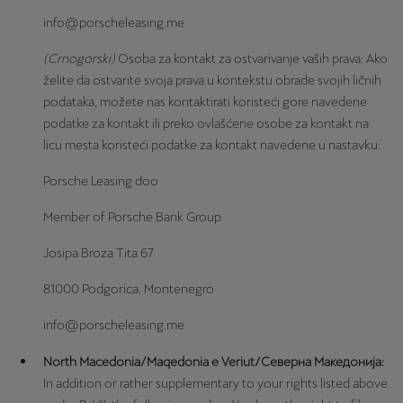
info@porscheleasing.me
(Crnogorski)
Osoba za kontakt za ostvarivanje vaših prava: Ako
želite da ostvarite svoja prava u kontekstu obrade svojih ličnih
podataka, možete nas kontaktirati koristeći gore navedene
podatke za kontakt ili preko ovlašćene osobe za kontakt na
licu mesta koristeći podatke za kontakt navedene u nastavku:
Porsche Leasing doo
Member of Porsche Bank Group
Josipa Broza Tita 67
81000 Podgorica, Montenegro
info@porscheleasing.me
North Macedonia/Maqedonia e Veriut/Северна Македонија:
In addition or rather supplementary to your rights listed above