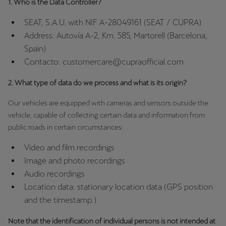
1. Who is the Data Controller?
España
Español
SEAT, S.A.U. with NIF A-28049161 (SEAT / CUPRA)
Address: Autovía A-2, Km. 585, Martorell (Barcelona,
France
Spain)
Français
Contacto: customercare@cupraofficial.com
Hrvatska
2. What type of data do we process and what is its origin?
Hrvatski
Our vehicles are equipped with cameras and sensors outside the
vehicle, capable of collecting certain data and information from
Ireland
public roads in certain circumstances:
English
Video and film recordings
Italia
Image and photo recordings
Italiano
Audio recordings
Location data: stationary location data (GPS position
La Réunion
and the timestamp.)
Français
Note that the identification of individual persons is not intended at