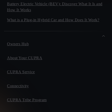
Battery Electric Vehicle (BEV): Discover What It Is and
How It Works
What is a Plug-in Hybrid Car and How Does It Work?
Owners Hub
About Your CUPRA
CUPRA Service
Connectivity
CUPRA Tribe Program