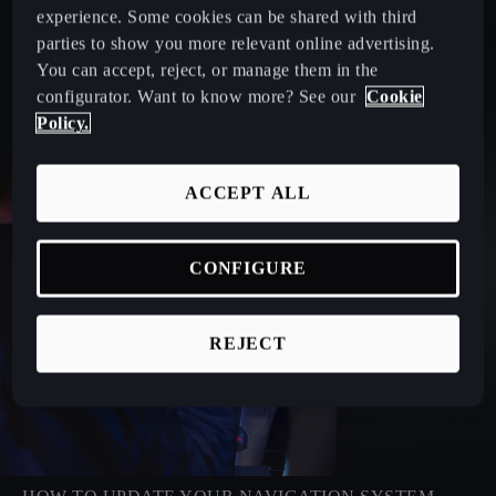
experience. Some cookies can be shared with third
parties to show you more relevant online advertising.
You can accept, reject, or manage them in the
configurator. Want to know more? See our
Cookie
Policy.
ACCEPT ALL
CONFIGURE
REJECT