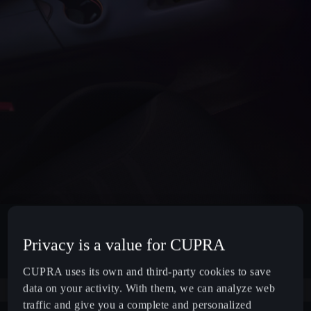
Privacy is a value for CUPRA
CUPRA uses its own and third-party cookies to save
data on your activity. With them, we can analyze web
traffic and give you a complete and personalized