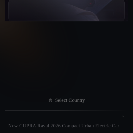
Select Country
New CUPRA Raval 2026 Compact Urban Electric Car