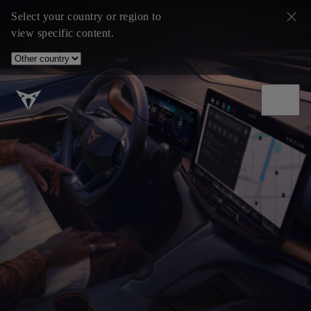
Select your country or region to
view specific content.