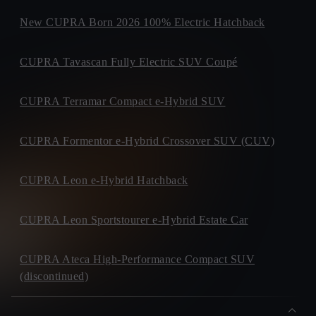
New CUPRA Born 2026 100% Electric Hatchback
CUPRA Tavascan Fully Electric SUV Coupé
CUPRA Terramar Compact e-Hybrid SUV
CUPRA Formentor e-Hybrid Crossover SUV (CUV)
CUPRA Leon e-Hybrid Hatchback
CUPRA Leon Sportstourer e-Hybrid Estate Car
CUPRA Ateca High-Performance Compact SUV
(discontinued)