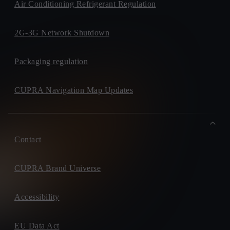
Air Conditioning Refrigerant Regulation
2G-3G Network Shutdown
Packaging regulation
CUPRA Navigation Map Updates
Contact
CUPRA Brand Universe
Accessibility
EU Data Act