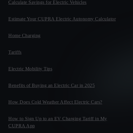
Calculate Savings for Electric Vehicles
Estimate Your CUPRA Electric Autonomy Calculator
Home Charging
Tariffs
Electric Mobility Tips
Benefits of Buying an Electric Car in 2025
How Does Cold Weather Affect Electric Cars?
How to Sign Up to an EV Charging Tariff in My
CUPRA App