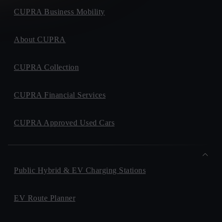
CUPRA Business Mobility
About CUPRA
CUPRA Collection
CUPRA Financial Services
CUPRA Approved Used Cars
Public Hybrid & EV Charging Stations
EV Route Planner