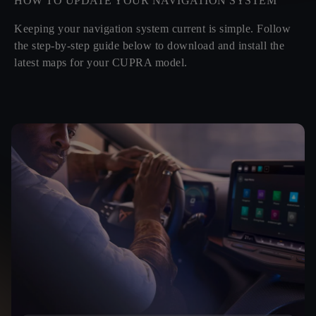
HOW TO UPDATE YOUR NAVIGATION SYSTEM
Keeping your navigation system current is simple. Follow
the step-by-step guide below to download and install the
latest maps for your CUPRA model.