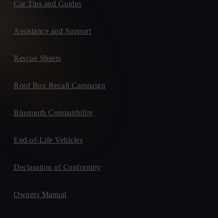
Car Tips and Guides
Assistance and Support
Rescue Sheets
Roof Box Recall Campaign
Bluetooth Compatibility
End-of-Life Vehicles
Declaration of Conformity
Owners Manual