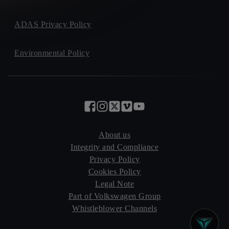
ADAS Privacy Policy
Environmental Policy
About us
Integrity and Compliance
Privacy Policy
Cookies Policy
Legal Note
Part of Volkswagen Group
Whistleblower Channels