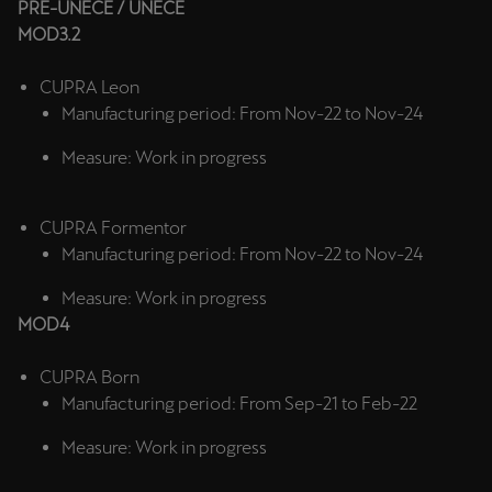
PRE-UNECE / UNECE
Ελλάδα
MOD3.2
Ελληνικά
CUPRA Leon
Κύπρος
Manufacturing period: From Nov-22 to Nov-24
English
Measure: Work in progress
Україна
українська
CUPRA Formentor
Manufacturing period: From Nov-22 to Nov-24
יִשְׂרָאֵל (Region-specific)
Measure: Work in progress
עִבְרִית
MOD4
CUPRA Born
Manufacturing period: From Sep-21 to Feb-22
Measure: Work in progress