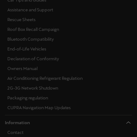
Car Tips and Guides
Assistance and Support
Rescue Sheets
Roof Box Recall Campaign
Bluetooth Compatibility
End-of-Life Vehicles
Declaration of Conformity
Owners Manual
Air Conditioning Refrigerant Regulation
2G-3G Network Shutdown
Packaging regulation
CUPRA Navigation Map Updates
Information
Contact