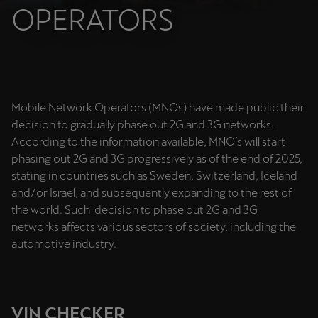
Chile
OPERATORS
Español
Colombia
Español
Mobile Network Operators (MNOs) have made public their
Danmark
decision to gradually phase out 2G and 3G networks.
Dansk
According to the information available, MNO’s will start
phasing out 2G and 3G progressively as of the end of 2025,
Deutschland
stating in countries such as Sweden, Switzerland, Iceland
Deutsch
and/or Israel, and subsequently expanding to the rest of
the world. Such decision to phase out 2G and 3G
Eesti
networks affects various sectors of society, including the
eesti
automotive industry.
Egypt
English
VIN CHECKER