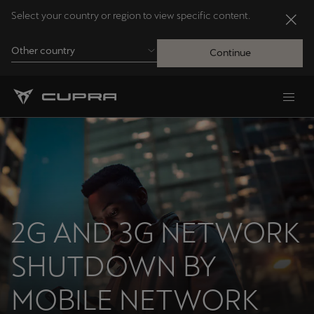
Select your country or region to view specific content.
Other country
Continue
Andorra
Català
Australia
English
2G AND 3G NETWORK
Français
Nederlands
SHUTDOWN BY
Bosna i Hercegovina
Bosanski
MOBILE NETWORK