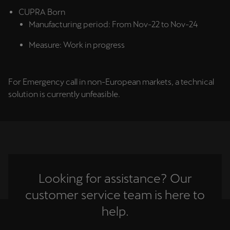
CUPRA Born
Manufacturing period: From Nov-22 to Nov-24
Measure: Work in progress
For Emergency call in non-European markets, a technical
solution is currently unfeasible.
Looking for assistance? Our
customer service team is here to
help.