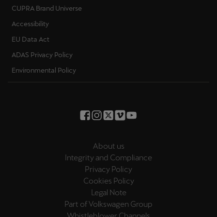
CUPRA Brand Universe
Accessibility
EU Data Act
ADAS Privacy Policy
Environmental Policy
About us
Integrity and Compliance
Privacy Policy
Cookies Policy
Legal Note
Part of Volkswagen Group
Whistleblower Channels