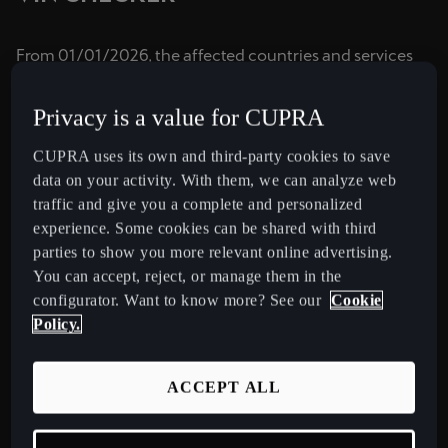
España
Español
From 01/01/2026, the affected countries and services
are:
France
- Emergency Call: Israel
Privacy is a value for CUPRA
Français
- Connected Services in Gen3 pre-UNECE vehicles:
Switzerland, Sweden
CUPRA uses its own and third-party cookies to save
Hrvatska
In the short term, other countries or services remain
data on your activity. With them, we can analyze web
Hrvatski
unaffected.
traffic and give you a complete and personalized
Check this section regularly to find the most up-to-date
experience. Some cookies can be shared with third
Ireland
information about the disconnection of the networks in
parties to show you more relevant online advertising.
English
every country and its impact on your vehicle.
You can accept, reject, or manage them in the
Check if your car is affected by checking your vehicle's
configurator. Want to know more? See our
Cookie
Italia
VIN here:
Policy.
Italiano
La Réunion
ACCEPT ALL
VIN
Français