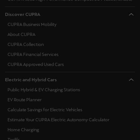
Discover CUPRA
CUPRA Business Mobility
About CUPRA
CUPRA Collection
CUPRA Financial Services
CUPRA Approved Used Cars
Electric and Hybrid Cars
Public Hybrid & EV Charging Stations
EV Route Planner
Calculate Savings for Electric Vehicles
Estimate Your CUPRA Electric Autonomy Calculator
Home Charging
Tariffs