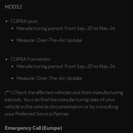
MOD3.2
Deutsch
Français
Italiano
CUPRA Leon
Tunisie
Manufacturing period: From Sep-20 to May-24
Français
Measure: Over-The-Air Update
Türkiye
Türkçe
CUPRA Formentor
Manufacturing period: From Sep-20 to May-24
United Kingdom
Measure: Over-The-Air Update
English
(**) Check the affected vehicles and their manufacturing
Österreich
periods. You can find the manufacturing date of your
Deutsch
vehicle in the vehicle documentation or by consulting
your Preferred Service Partner.
Česká republika
Čeština
Emergency Call (Europe)