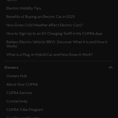
Electric Mobility Tips
Benefits of Buying an Electric Car in 2025
How Does Cold Weather Affect Electric Cars?
How to Sign Up to an EV Charging Tariff in My CUPRA App
Battery Electric Vehicle (BEV): Discover What It Is and How It
Works
What is a Plug-in Hybrid Car and How Does It Work?
Owners
Owners Hub
About Your CUPRA
CUPRA Service
Connectivity
CUPRA Tribe Program