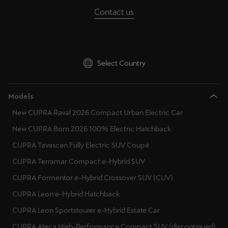
Contact us
Select Country
Models
New CUPRA Raval 2026 Compact Urban Electric Car
New CUPRA Born 2026 100% Electric Hatchback
CUPRA Tavascan Fully Electric SUV Coupé
CUPRA Terramar Compact e-Hybrid SUV
CUPRA Formentor e-Hybrid Crossover SUV (CUV)
CUPRA Leon e-Hybrid Hatchback
CUPRA Leon Sportstourer e-Hybrid Estate Car
CUPRA Ateca High-Performance Compact SUV (discontinued)