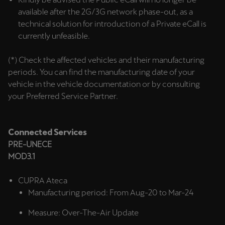
Singapore
available after the 2G/3G network phase-out, as a
English
technical solution for introduction of a Private eCall is
currently unfeasible.
Slovenija
(*) Check the affected vehicles and their manufacturing
Slovenščina
periods. You can find the manufacturing date of your
vehicle in the vehicle documentation or by consulting
Slovensko
your Preferred Service Partner.
Slovenčina
Srbija
Connected Services
srpski
PRE-UNECE
MOD3.1
Suomi
suomi
CUPRA Ateca
Manufacturing period: From Aug-20 to Mar-24
Sverige
Svenska
Measure: Over-The-Air Update