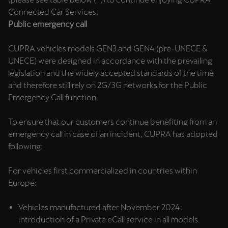
Martinique
Connected Car Services.
Français
Public emergency call
Mauritius
CUPRA vehicles models GEN3 and GEN4 (pre-UNECE &
English
UNECE) were designed in accordance with the prevailing
legislation and the widely accepted standards of the time
México
and therefore still rely on 2G/3G networks for the Public
Emergency Call function.
Español
Nederland
To ensure that our customers continue benefiting from an
emergency call in case of an incident, CUPRA has adopted
Nederlands
following:
New Zealand
For vehicles first commercialized in countries within
English
Europe:
Norge
Vehicles manufactured after November 2024:
Norsk
introduction of a Private eCall service in all models.