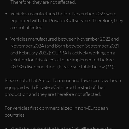
Therefore, they are not affected.
Palestine
English
Vehicles manufactured before November 2022 were
equipped with the Private eCall service. Therefore, they
Perú
are not affected.
Español
Vehicles manufactured between November 2022 and
November 2024 (and Born between September 2021
Polska
and February 2022): CUPRA is actively working on a
Polski
solution for Private eCall to be implemented before
2G/3G disconnection. (Please see table below (**)).
Portugal
Portugûes
Please note that Ateca, Terramar and Tavascan have been
equipped with Private eCall since the start of their
República Dominicana
production and they are therefore not affected.
Español
For vehicles first commercialized in non-European
România
countries:
română
Kindly be advised the Public eCall will no longer be