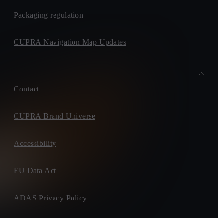
Packaging regulation
CUPRA Navigation Map Updates
Contact
CUPRA Brand Universe
Accessibility
EU Data Act
ADAS Privacy Policy