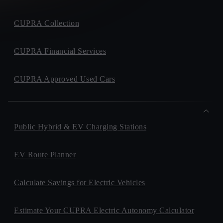
CUPRA Collection
CUPRA Financial Services
CUPRA Approved Used Cars
Public Hybrid & EV Charging Stations
EV Route Planner
Calculate Savings for Electric Vehicles
Estimate Your CUPRA Electric Autonomy Calculator