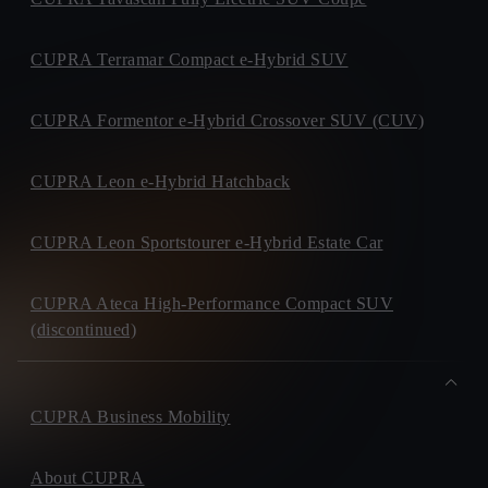
CUPRA Terramar Compact e-Hybrid SUV
CUPRA Formentor e-Hybrid Crossover SUV (CUV)
CUPRA Leon e-Hybrid Hatchback
CUPRA Leon Sportstourer e-Hybrid Estate Car
CUPRA Ateca High-Performance Compact SUV
(discontinued)
CUPRA Business Mobility
About CUPRA