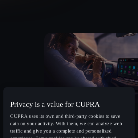
Privacy is a value for CUPRA
WHY CHOOSE FINANCIAL SERVICES?
CUPRA uses its own and third-party cookies to save
Flexible Financing: Customisable plans for business
data on your activity. With them, we can analyze web
contract hire, personal finance and more.
traffic and give you a complete and personalized