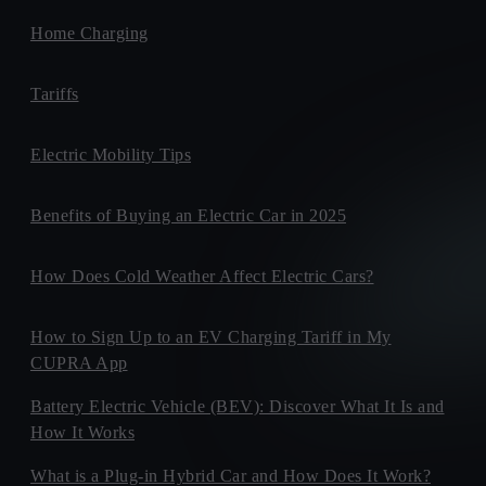
Home Charging
Tariffs
Electric Mobility Tips
Benefits of Buying an Electric Car in 2025
How Does Cold Weather Affect Electric Cars?
How to Sign Up to an EV Charging Tariff in My
CUPRA App
Battery Electric Vehicle (BEV): Discover What It Is and
How It Works
What is a Plug-in Hybrid Car and How Does It Work?