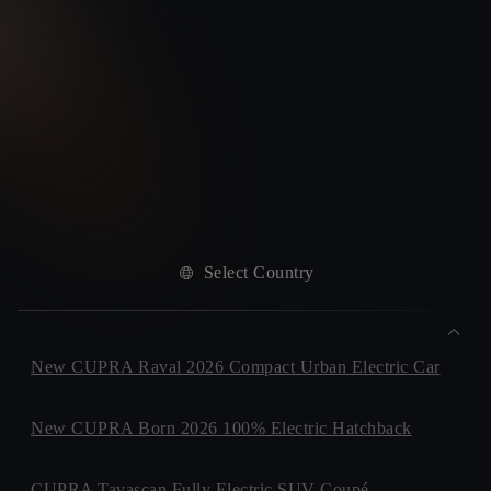
Select Country
New CUPRA Raval 2026 Compact Urban Electric Car
New CUPRA Born 2026 100% Electric Hatchback
CUPRA Tavascan Fully Electric SUV Coupé