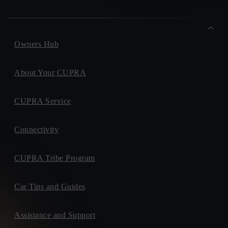
Owners Hub
About Your CUPRA
CUPRA Service
Connectivity
CUPRA Tribe Program
Car Tips and Guides
Assistance and Support