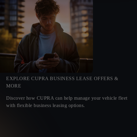
EXPLORE CUPRA BUSINESS LEASE OFFERS &
MORE
Discover how CUPRA can help manage your vehicle fleet
with flexible business leasing options.