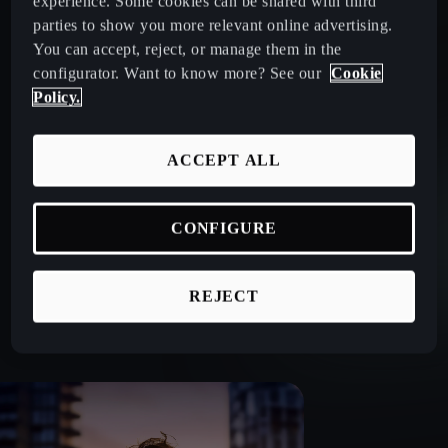
experience. Some cookies can be shared with third
parties to show you more relevant online advertising.
You can accept, reject, or manage them in the
No Ownership Pressure: Operating Lease lets you drive
configurator. Want to know more? See our
Cookie
without ownership worries.
Policy.
Tailored for Fleet Managers: We offer specialised solutions
ACCEPT ALL
designed to help companies operate smoothly. Discover
why CUPRA vehicles are preferred by fleet managers.
CONFIGURE
Sustainability Options: Financing for electric and hybrid
REJECT
CUPRA models.