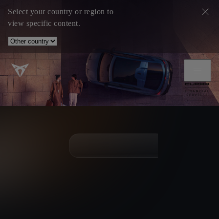
Select your country or region to
view specific content.