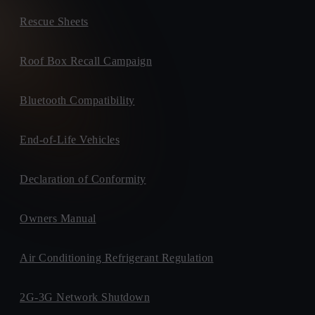
Rescue Sheets
Roof Box Recall Campaign
Bluetooth Compatibility
End-of-Life Vehicles
Declaration of Conformity
Owners Manual
Air Conditioning Refrigerant Regulation
2G-3G Network Shutdown