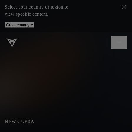
Select your country or region to
view specific content.
NEW CUPRA