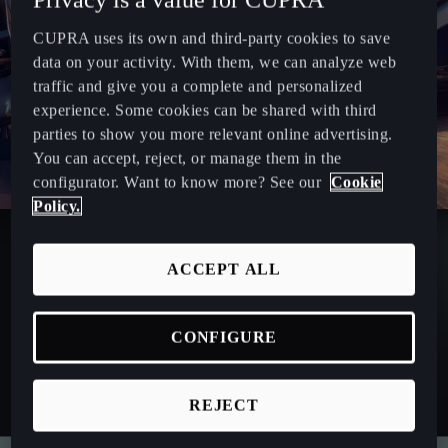
CUPRA uses its own and third-party cookies to save
data on your activity. With them, we can analyze web
traffic and give you a complete and personalized
experience. Some cookies can be shared with third
parties to show you more relevant online advertising.
You can accept, reject, or manage them in the
configurator. Want to know more? See our
Cookie
Policy.
ACCEPT ALL
CONFIGURE
REJECT