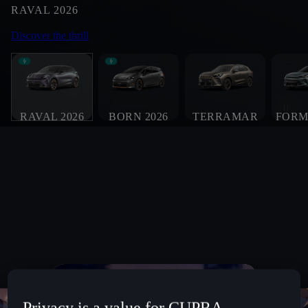
RAVAL 2026
Discover the thrill
RAVAL 2026
BORN 2026
TERRAMAR
FORM
Privacy is a value for CUPRA