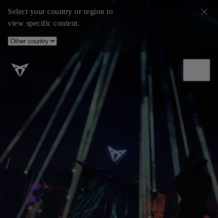
Select your country or region to
view specific content.