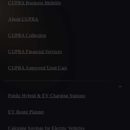
CUPRA Business Mobility
About CUPRA
CUPRA Collection
CUPRA Financial Services
CUPRA Approved Used Cars
Public Hybrid & EV Charging Stations
EV Route Planner
Calculate Savings for Electric Vehicles