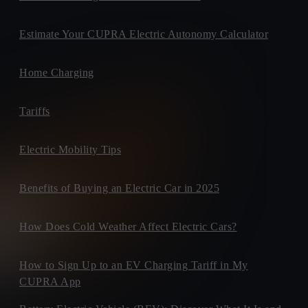
Estimate Your CUPRA Electric Autonomy Calculator
Home Charging
Tariffs
Electric Mobility Tips
Benefits of Buying an Electric Car in 2025
How Does Cold Weather Affect Electric Cars?
How to Sign Up to an EV Charging Tariff in My
CUPRA App