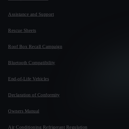
Assistance and Support
Rescue Sheets
Roof Box Recall Campaign
Bluetooth Compatibility
End-of-Life Vehicles
Declaration of Conformity
Owners Manual
Air Conditioning Refrigerant Regulation