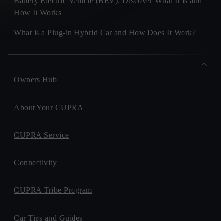
Battery Electric Vehicle (BEV): Discover What It Is and
How It Works
What is a Plug-in Hybrid Car and How Does It Work?
Owners Hub
About Your CUPRA
CUPRA Service
Connectivity
CUPRA Tribe Program
Car Tips and Guides