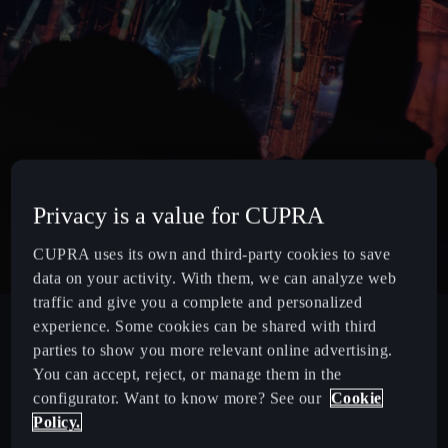
Privacy is a value for CUPRA
CUPRA uses its own and third-party cookies to save
data on your activity. With them, we can analyze web
traffic and give you a complete and personalized
experience. Some cookies can be shared with third
parties to show you more relevant online advertising.
You can accept, reject, or manage them in the
configurator. Want to know more? See our
Cookie
Policy.