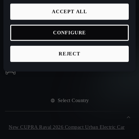
ACCEPT ALL
CONFIGURE
REJECT
Select Country
New CUPRA Raval 2026 Compact Urban Electric Car