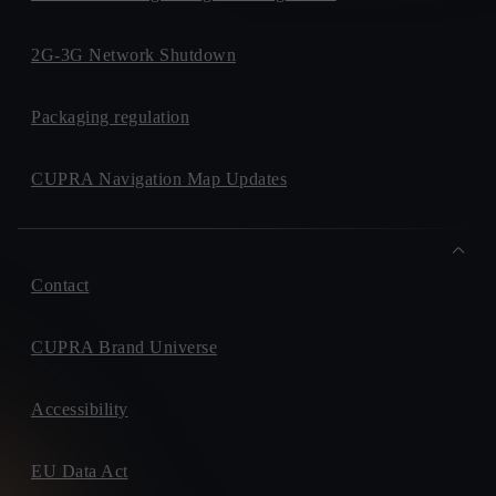
2G-3G Network Shutdown
Packaging regulation
CUPRA Navigation Map Updates
Contact
CUPRA Brand Universe
Accessibility
EU Data Act