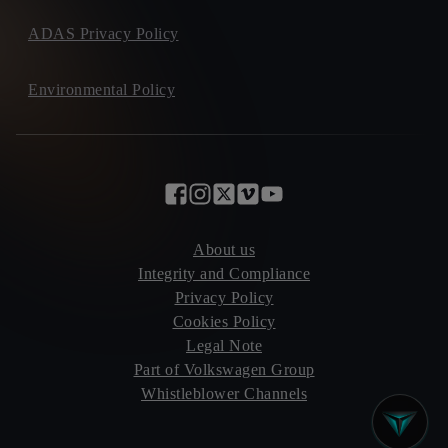
ADAS Privacy Policy
Environmental Policy
About us
Integrity and Compliance
Privacy Policy
Cookies Policy
Legal Note
Part of Volkswagen Group
Whistleblower Channels