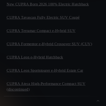
New CUPRA Born 2026 100% Electric Hatchback
CUPRA Tavascan Fully Electric SUV Coupé
CUPRA Terramar Compact e-Hybrid SUV
CUPRA Formentor e-Hybrid Crossover SUV (CUV)
CUPRA Leon e-Hybrid Hatchback
CUPRA Leon Sportstourer e-Hybrid Estate Car
CUPRA Ateca High-Performance Compact SUV
(discontinued)