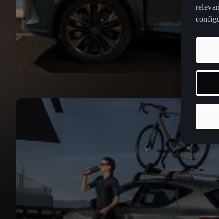
relevan
config