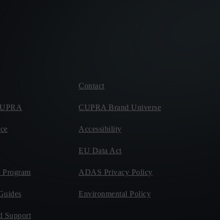
Contact
 CUPRA
CUPRA Brand Universe
ce
Accessibility
EU Data Act
 Program
ADAS Privacy Policy
Guides
Environmental Policy
d Support