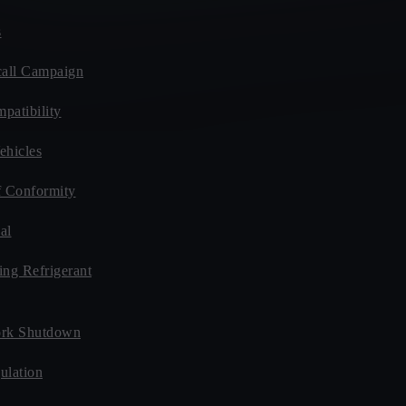
s
all Campaign
patibility
ehicles
f Conformity
al
ing Refrigerant
rk Shutdown
ulation