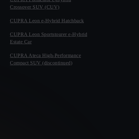
Crossover SUV (CUV)
CUPRA Leon e-Hybrid Hatchback
CUPRA Leon Sportstourer e-Hybrid
Estate Car
CUPRA Ateca High-Performance
Compact SUV (discontinued)