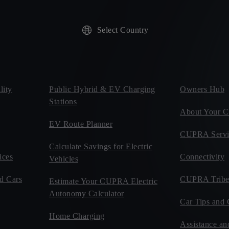
Select Country
ity
Public Hybrid & EV Charging
Owners Hub
Stations
About Your
EV Route Planner
CUPRA Servi
Calculate Savings for Electric
ices
Connectivity
Vehicles
d Cars
CUPRA Tribe
Estimate Your CUPRA Electric
Autonomy Calculator
Car Tips and 
Home Charging
Assistance an