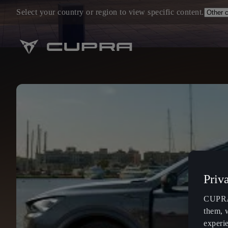
Select your country or region to view specific content.
Priv
CUPRA 
them, 
experi