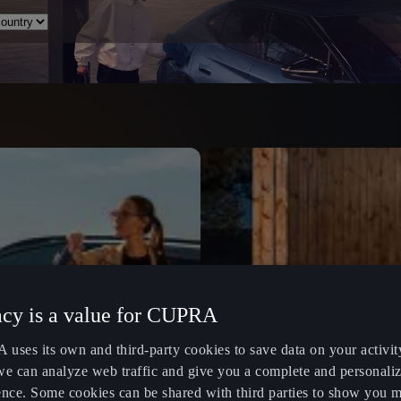
acy is a value for CUPRA
uses its own and third-party cookies to save data on your activit
we can analyze web traffic and give you a complete and personali
ence. Some cookies can be shared with third parties to show you 