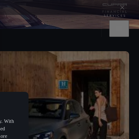
y. With
zed
more