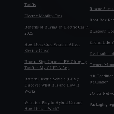
Tariffs
Rescue Sheet
Electric Mobility Tips
Roof Box Rec
Benefits of Buying an Electric Car in
Bluetooth Com
2025
End-of-Life V
How Does Cold Weather Affect
Electric Cars?
Declaration o
How to Sign Up to an EV Charging
Owners Manu
Tariff in My CUPRA App
Air Condition
Battery Electric Vehicle (BEV):
Regulation
Discover What It Is and How It
Works
2G-3G Netwo
What is a Plug-in Hybrid Car and
Packaging reg
How Does It Work?