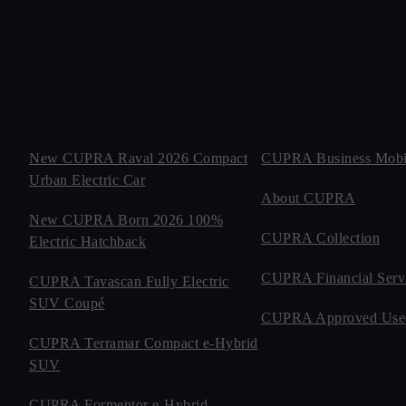
New CUPRA Raval 2026 Compact
CUPRA Business Mobil
Urban Electric Car
About CUPRA
New CUPRA Born 2026 100%
CUPRA Collection
Electric Hatchback
CUPRA Financial Serv
CUPRA Tavascan Fully Electric
SUV Coupé
CUPRA Approved Use
CUPRA Terramar Compact e-Hybrid
SUV
CUPRA Formentor e-Hybrid