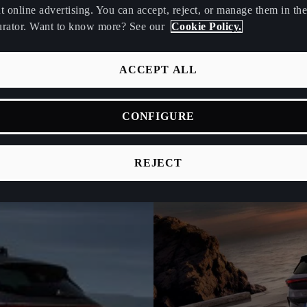
t online advertising. You can accept, reject, or manage them in the
urator. Want to know more? See our
Cookie Policy.
ACCEPT ALL
CONFIGURE
REJECT