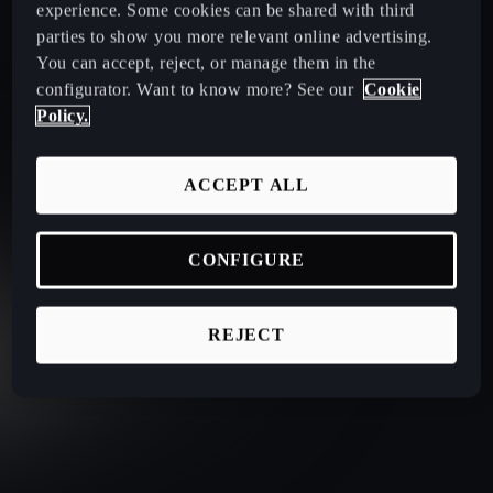
experience. Some cookies can be shared with third
parties to show you more relevant online advertising.
You can accept, reject, or manage them in the
configurator. Want to know more? See our
Cookie
Policy.
ACCEPT ALL
CONFIGURE
REJECT