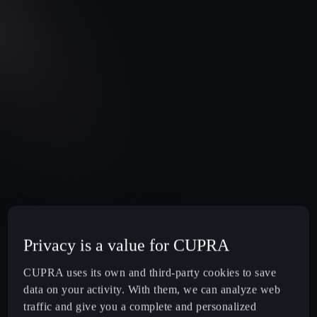
Privacy is a value for CUPRA
CUPRA uses its own and third-party cookies to save
data on your activity. With them, we can analyze web
traffic and give you a complete and personalized