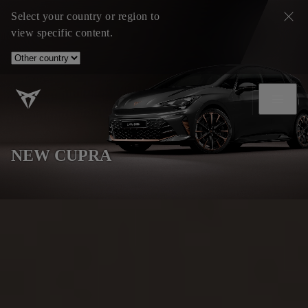
Select your country or region to
view specific content.
NEW CUPRA