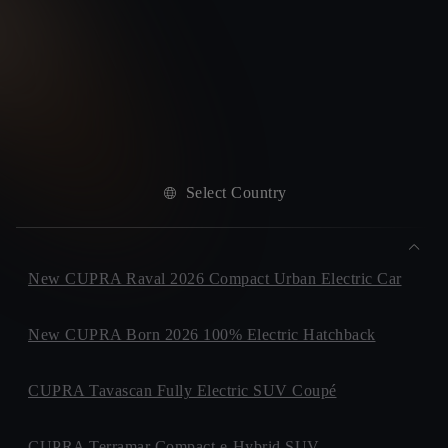
Select Country
New CUPRA Raval 2026 Compact Urban Electric Car
New CUPRA Born 2026 100% Electric Hatchback
CUPRA Tavascan Fully Electric SUV Coupé
CUPRA Terramar Compact e-Hybrid SUV