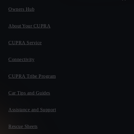
Owners Hub
About Your CUPRA
CUPRA Service
Connectivity
CUPRA Tribe Program
Car Tips and Guides
Assistance and Support
Rescue Sheets