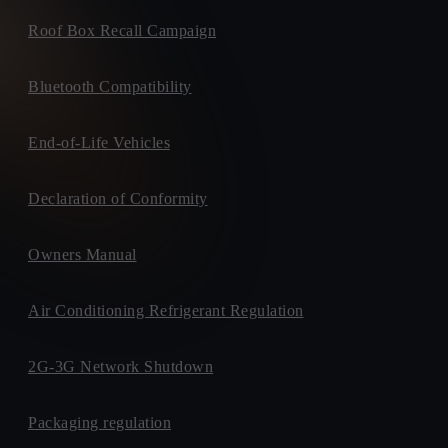
Roof Box Recall Campaign
Bluetooth Compatibility
End-of-Life Vehicles
Declaration of Conformity
Owners Manual
Air Conditioning Refrigerant Regulation
2G-3G Network Shutdown
Packaging regulation