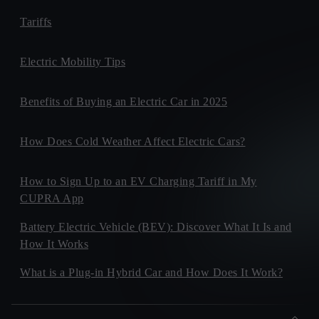
Tariffs
Electric Mobility Tips
Benefits of Buying an Electric Car in 2025
How Does Cold Weather Affect Electric Cars?
How to Sign Up to an EV Charging Tariff in My
CUPRA App
Battery Electric Vehicle (BEV): Discover What It Is and
How It Works
What is a Plug-in Hybrid Car and How Does It Work?