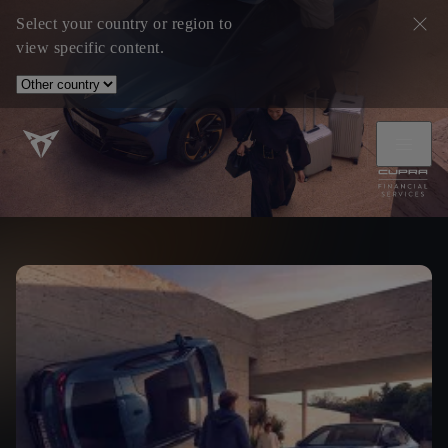
Select your country or region to
view specific content.