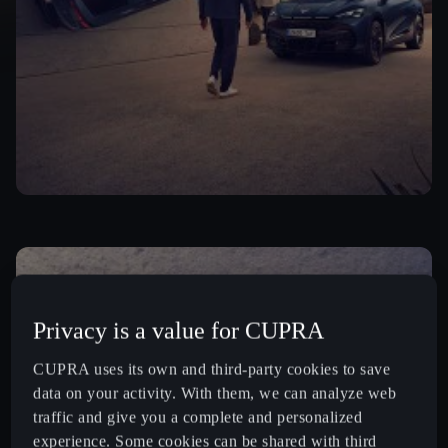
Privacy is a value for CUPRA
CUPRA uses its own and third-party cookies to save
data on your activity. With them, we can analyze web
traffic and give you a complete and personalized
experience. Some cookies can be shared with third