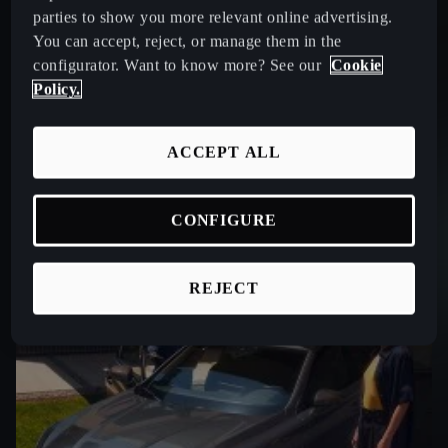
parties to show you more relevant online advertising.
You can accept, reject, or manage them in the
configurator. Want to know more? See our
Cookie
Policy.
ACCEPT ALL
CONFIGURE
REJECT