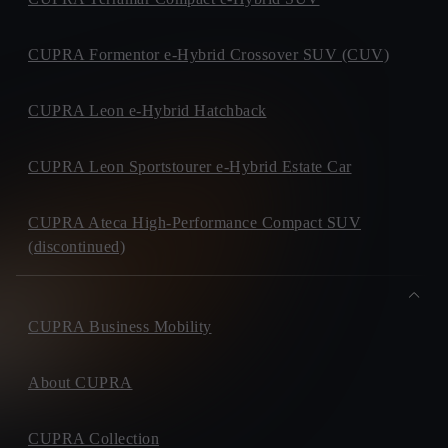
CUPRA Formentor e-Hybrid Crossover SUV (CUV)
CUPRA Leon e-Hybrid Hatchback
CUPRA Leon Sportstourer e-Hybrid Estate Car
CUPRA Ateca High-Performance Compact SUV
(discontinued)
CUPRA Business Mobility
About CUPRA
CUPRA Collection