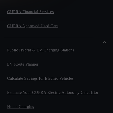
CUPRA Financial Services
CUPRA Approved Used Cars
Public Hybrid & EV Charging Stations
EV Route Planner
Calculate Savings for Electric Vehicles
Estimate Your CUPRA Electric Autonomy Calculator
Home Charging