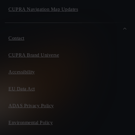
CUPRA Navigation Map Updates
Contact
CUPRA Brand Universe
Accessibility
EU Data Act
ADAS Privacy Policy
Environmental Policy