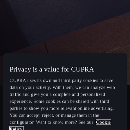
Privacy is a value for CUPRA
CUPRA uses its own and third-party cookies to save
data on your activity. With them, we can analyze web
traffic and give you a complete and personalized
experience. Some cookies can be shared with third
parties to show you more relevant online advertising.
You can accept, reject, or manage them in the
configurator. Want to know more? See our
Cookie
Policy.