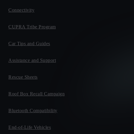
Connectivity
CUPRA Tribe Program
Car Tips and Guides
Assistance and Support
Rescue Sheets
Roof Box Recall Campaign
Bluetooth Compatibility
End-of-Life Vehicles