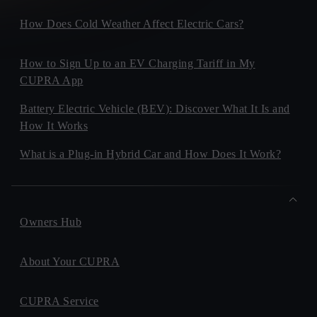
How Does Cold Weather Affect Electric Cars?
How to Sign Up to an EV Charging Tariff in My
CUPRA App
Battery Electric Vehicle (BEV): Discover What It Is and
How It Works
What is a Plug-in Hybrid Car and How Does It Work?
Owners Hub
About Your CUPRA
CUPRA Service