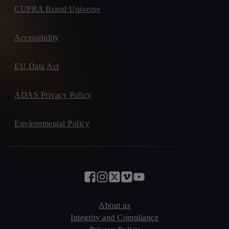
CUPRA Brand Universe
Accessibility
EU Data Act
ADAS Privacy Policy
Environmental Policy
About us
Integrity and Compliance