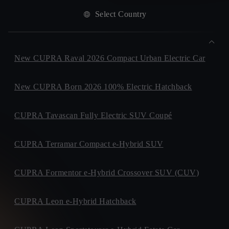
Select Country
New CUPRA Raval 2026 Compact Urban Electric Car
New CUPRA Born 2026 100% Electric Hatchback
CUPRA Tavascan Fully Electric SUV Coupé
CUPRA Terramar Compact e-Hybrid SUV
CUPRA Formentor e-Hybrid Crossover SUV (CUV)
CUPRA Leon e-Hybrid Hatchback