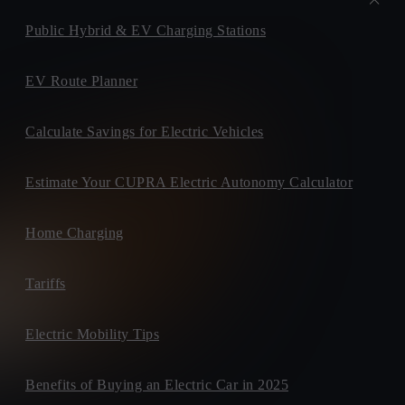
Public Hybrid & EV Charging Stations
EV Route Planner
Calculate Savings for Electric Vehicles
Estimate Your CUPRA Electric Autonomy Calculator
Home Charging
Tariffs
Electric Mobility Tips
Benefits of Buying an Electric Car in 2025