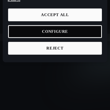
ACCEPT ALL
CONFIGURE
REJECT