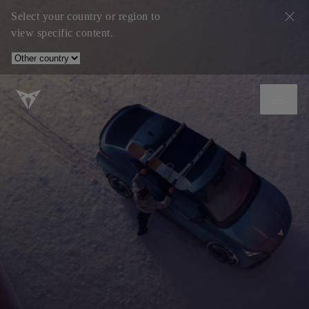
Select your country or region to
view specific content.