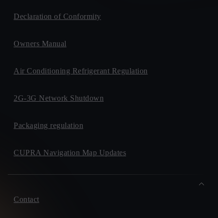
Declaration of Conformity
Owners Manual
Air Conditioning Refrigerant Regulation
2G-3G Network Shutdown
Packaging regulation
CUPRA Navigation Map Updates
Contact