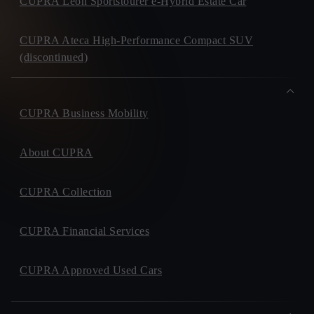
CUPRA Leon Sportstourer e-Hybrid Estate Car
CUPRA Ateca High-Performance Compact SUV
(discontinued)
CUPRA Business Mobility
About CUPRA
CUPRA Collection
CUPRA Financial Services
CUPRA Approved Used Cars