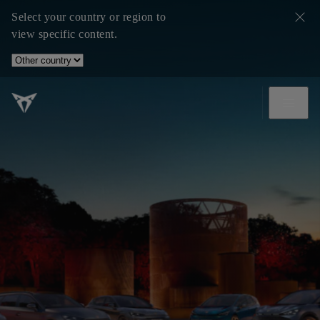
Select your country or region to
view specific content.