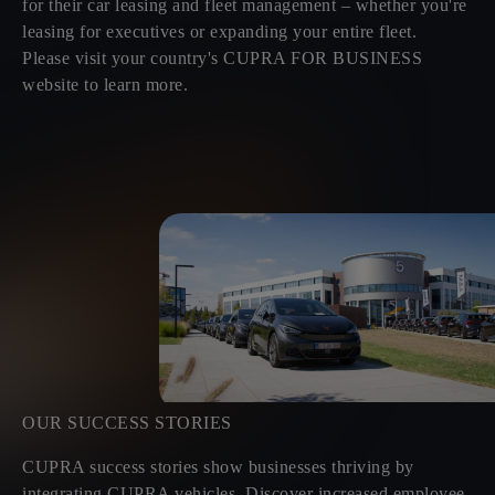
for their car leasing and fleet management – whether you're
leasing for executives or expanding your entire fleet.
Please visit your country's CUPRA FOR BUSINESS
website to learn more.
OUR SUCCESS STORIES
CUPRA success stories show businesses thriving by
integrating CUPRA vehicles. Discover increased employee