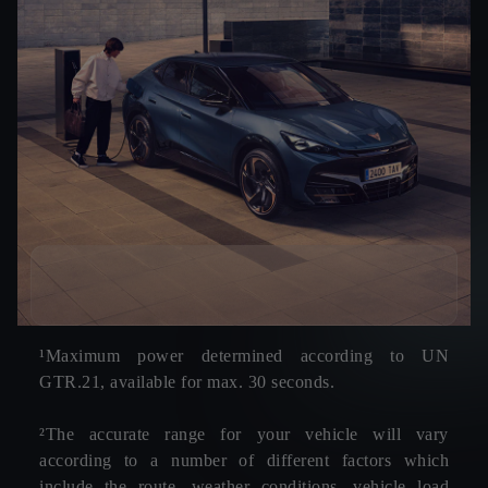
¹Maximum power determined according to UN
GTR.21, available for max. 30 seconds.
²The accurate range for your vehicle will vary
according to a number of different factors which
include the route, weather conditions, vehicle load