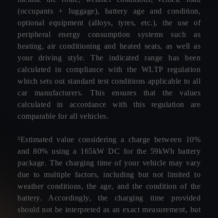
(occupants + luggage), battery age and condition,
optional equipment (alloys, tyres, etc.), the use of
peripheral energy consumption systems such as
heating, air conditioning and heated seats, as well as
your driving style. The indicated range has been
calculated in compliance with the WLTP regulation
which sets out standard test conditions applicable to all
car manufacturers. This ensures that the values
calculated in accordance with this regulation are
comparable for all vehicles.
³Estimated value considering a charge between 10%
and 80% using a 165kW DC for the 59kWh battery
package. The charging time of your vehicle may vary
due to multiple factors, including but not limited to
weather conditions, the age, and the condition of the
battery. Accordingly, the charging time provided
should not be interpreted as an exact measurement, but