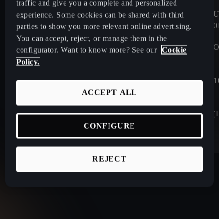
traffic and give you a complete and personalized
WLTP FUEL CONSUMPTION
WLTP FUEL CONS
experience. Some cookies can be shared with third
0.0 - 16.2
KWH/100KM
16.2 - 16.8
KWH/10
parties to show you more relevant online advertising.
You can accept, reject, or manage them in the
WLTP CO2 EMISSIONS (G/KM)
WLTP CO2 EMISSIO
configurator. Want to know more? See our
Cookie
0.0
G/KM
0.0
G/KM
Policy.
CHARGING TIME 10-80%
CHARGING TIME 1
24 min⁷
26 min⁶
ACCEPT ALL
BOOT CAPACITY (L) WITH
BOOT CAPACITY (L
SEATS
SEATS
CONFIGURE
441
L
385
L
REJECT