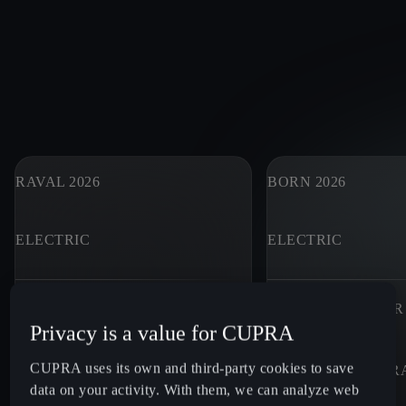
RAVAL 2026
BORN 2026
ELECTRIC
ELECTRIC
MAXIMUM POWER
MAXIMUM POWER
Privacy is a value for CUPRA
133 - 226
HP¹
190 - 326
HP¹
CUPRA uses its own and third-party cookies to save
WLTP ELECTRIC RANGE (KM)
WLTP ELECTRIC R
data on your activity. With them, we can analyze web
305 - 446
KM²
413 - 631
KM²