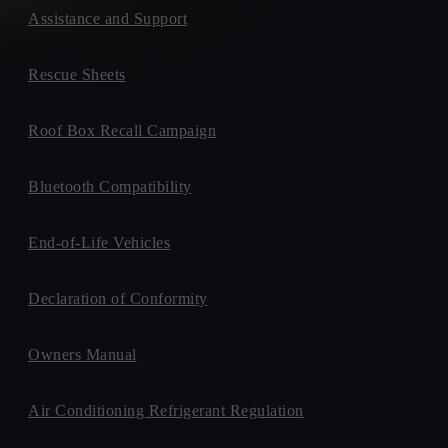
Assistance and Support
Rescue Sheets
Roof Box Recall Campaign
Bluetooth Compatibility
End-of-Life Vehicles
Declaration of Conformity
Owners Manual
Air Conditioning Refrigerant Regulation