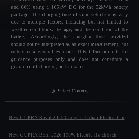
and 80% using a 105kW DC for the 52kWh battery
package. The charging time of your vehicle may vary
due to multiple factors, including but not limited to
weather conditions, the age, and the condition of the
battery. Accordingly, the charging time provided
should not be interpreted as an exact measurement, but
rather as a general estimate. This information is for
guidance purposes only and does not constitute a
guarantee of charging performance.
Select Country
New CUPRA Raval 2026 Compact Urban Electric Car
New CUPRA Born 2026 100% Electric Hatchback