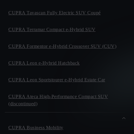
CUPRA Tavascan Fully Electric SUV Coupé
CUPRA Terramar Compact e-Hybrid SUV
CUPRA Formentor e-Hybrid Crossover SUV (CUV)
CUPRA Leon e-Hybrid Hatchback
CUPRA Leon Sportstourer e-Hybrid Estate Car
CUPRA Ateca High-Performance Compact SUV
(discontinued)
CUPRA Business Mobility