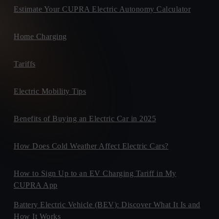
Estimate Your CUPRA Electric Autonomy Calculator
Home Charging
Tariffs
Electric Mobility Tips
Benefits of Buying an Electric Car in 2025
How Does Cold Weather Affect Electric Cars?
How to Sign Up to an EV Charging Tariff in My
CUPRA App
Battery Electric Vehicle (BEV): Discover What It Is and
How It Works