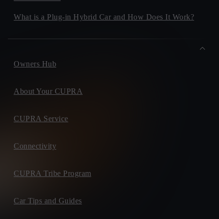
What is a Plug-in Hybrid Car and How Does It Work?
Owners Hub
About Your CUPRA
CUPRA Service
Connectivity
CUPRA Tribe Program
Car Tips and Guides