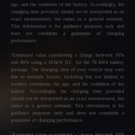
age, and the condition of the battery. Accordingly, the
charging time provided should not be interpreted as an
exact measurement, but rather as a general estimate.
This information is for guidance purposes only and
does not constitute a guarantee of charging
performance.
⁶Estimated value considering a charge between 10%
and 80% using a 183kW DC for the 79 kWh battery
package. The charging time of your vehicle may vary
due to multiple factors, including but not limited to
weather conditions, the age, and the condition of the
battery. Accordingly, the charging time provided
should not be interpreted as an exact measurement, but
rather as a general estimate. This information is for
guidance purposes only and does not constitute a
guarantee of charging performance.
⁷Estimated value considering a charge between 10%