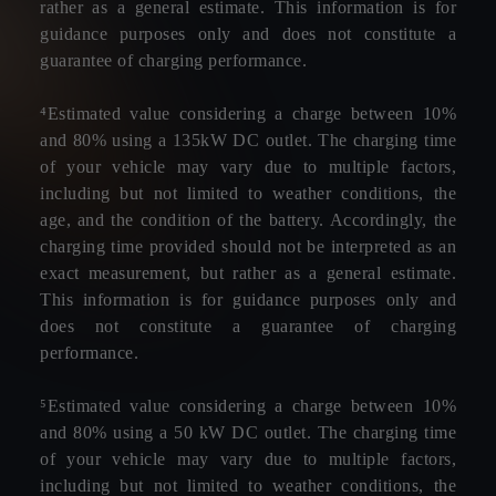
rather as a general estimate. This information is for
guidance purposes only and does not constitute a
guarantee of charging performance.
⁴Estimated value considering a charge between 10%
and 80% using a 135kW DC outlet. The charging time
of your vehicle may vary due to multiple factors,
including but not limited to weather conditions, the
age, and the condition of the battery. Accordingly, the
charging time provided should not be interpreted as an
exact measurement, but rather as a general estimate.
This information is for guidance purposes only and
does not constitute a guarantee of charging
performance.
⁵Estimated value considering a charge between 10%
and 80% using a 50 kW DC outlet. The charging time
of your vehicle may vary due to multiple factors,
including but not limited to weather conditions, the