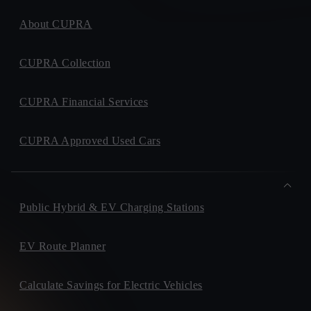
About CUPRA
CUPRA Collection
CUPRA Financial Services
CUPRA Approved Used Cars
Public Hybrid & EV Charging Stations
EV Route Planner
Calculate Savings for Electric Vehicles