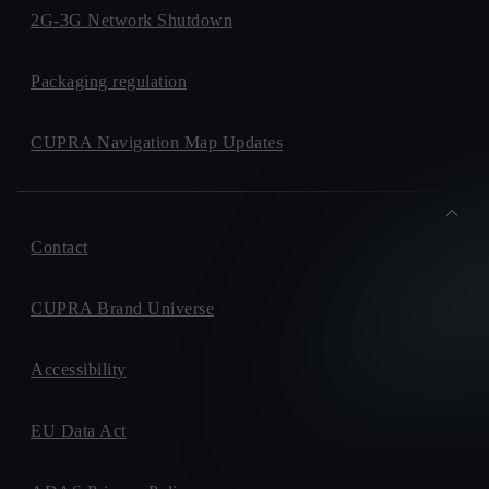
2G-3G Network Shutdown
Packaging regulation
CUPRA Navigation Map Updates
Contact
CUPRA Brand Universe
Accessibility
EU Data Act