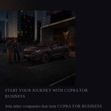
START YOUR JOURNEY WITH CUPRA FOR
BUSINESS
Join other companies that trust CUPRA FOR BUSINESS