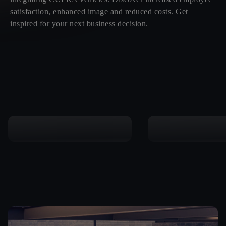
satisfaction, enhanced image and reduced costs. Get
inspired for your next business decision.