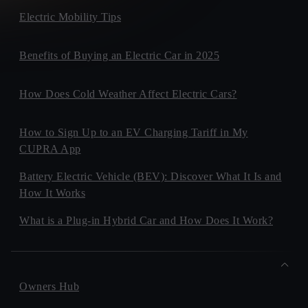
Electric Mobility Tips
Benefits of Buying an Electric Car in 2025
How Does Cold Weather Affect Electric Cars?
How to Sign Up to an EV Charging Tariff in My
CUPRA App
Battery Electric Vehicle (BEV): Discover What It Is and
How It Works
What is a Plug-in Hybrid Car and How Does It Work?
Owners Hub