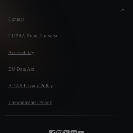
Contact
CUPRA Brand Universe
Accessibility
EU Data Act
ADAS Privacy Policy
Environmental Policy