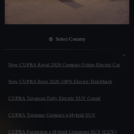
Select Country
New CUPRA Raval 2026 Compact Urban Electric Car
New CUPRA Born 2026 100% Electric Hatchback
CUPRA Tavascan Fully Electric SUV Coupé
CUPRA Terramar Compact e-Hybrid SUV
CUPRA Formentor e-Hybrid Crossover SUV (CUV)