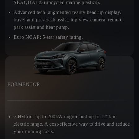
SEAQUAL® (upcycled marine plastics).
Advanced tech:
augmented reality head-up display,
travel and pre-crash assist, top view camera, remote
park assist and heat pump.
Euro NCAP:
5-star safety rating.
FORMENTOR
e-Hybrid:
up to 200kW engine and up to 125km
electric range. A cost-effective way to drive and reduce
your running costs.