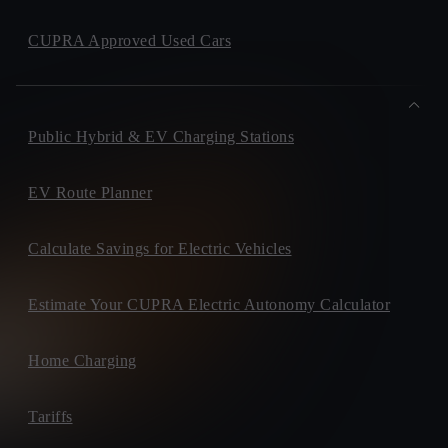
CUPRA Approved Used Cars
Public Hybrid & EV Charging Stations
EV Route Planner
Calculate Savings for Electric Vehicles
Estimate Your CUPRA Electric Autonomy Calculator
Home Charging
Tariffs