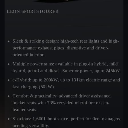
LEON SPORTSTOURER
Sleek & striking design:
high-tech rear lights and high-
performance exhaust pipes, disruptive and driver-
oriented interior.
Multiple powertrains:
available in plug-in hybrid, mild
hybrid, petrol and diesel. Superior power, up to 245kW.
e-Hybrid:
up to 200kW, up to 131km electric range and
fast charging (50kW).
Comfort & practicality:
advanced driver assistance,
bucket seats with 73% recycled microfibre or eco-
leather seats.
Spacious:
1,600L boot space, perfect for fleet managers
needing versatility.