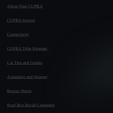
About Your CUPRA
CUPRA Service
Connectivity
CUPRA Tribe Program
Car Tips and Guides
Assistance and Support
Rescue Sheets
Roof Box Recall Campaign