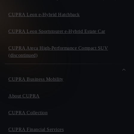
CUPRA Leon e-Hybrid Hatchback
CUPRA Leon Sportstourer e-Hybrid Estate Car
CUPRA Ateca High-Performance Compact SUV
(discontinued)
CUPRA Business Mobility
About CUPRA
CUPRA Collection
CUPRA Financial Services