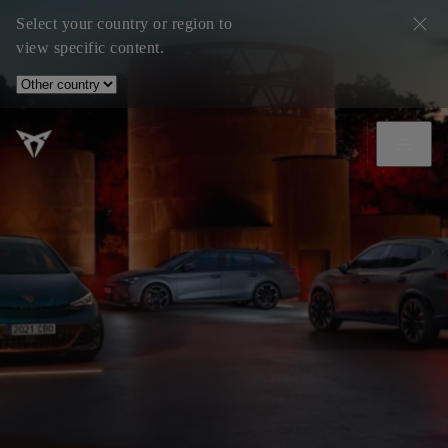
Select your country or region to
view specific content.