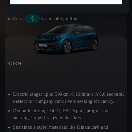
Practicality:
540L boot space.
Euro NCAP:
5-star safety rating.
BORN
Electric range:
up to 599km, 0-100km/h in 6.6 seconds.
Perfect for company car drivers seeking efficiency.
Dynamic driving:
DCC, ESC Sport, progressive
steering, larger brakes, wider tires.
Sustainable style:
materials like Dinamica® and