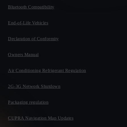
Bluetooth Compatibility
End-of-Life Vehicles
Declaration of Conformity
Owners Manual
Air Conditioning Refrigerant Regulation
2G-3G Network Shutdown
Packaging regulation
CUPRA Navigation Map Updates