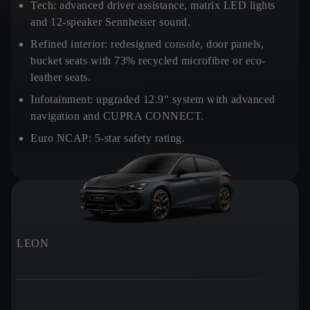
Tech:
advanced driver assistance, matrix LED lights
and 12-speaker Sennheiser sound.
Refined interior:
redesigned console, door panels,
bucket seats with 73% recycled microfibre or eco-
leather seats.
Infotainment:
upgraded 12.9" system with advanced
navigation and CUPRA CONNECT.
Euro NCAP:
5-star safety rating.
LEON