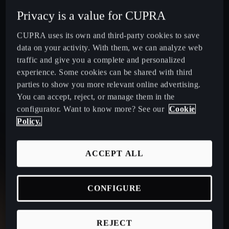
Privacy is a value for CUPRA
CUPRA uses its own and third-party cookies to save
data on your activity. With them, we can analyze web
traffic and give you a complete and personalized
TAVASCAN
experience. Some cookies can be shared with third
parties to show you more relevant online advertising.
You can accept, reject, or manage them in the
configurator. Want to know more? See our
Cookie
Striking design:
matrix LED lights, central spine and
Policy.
slim air vents.
Electric range:
up to 569km with 77kWh battery.
ACCEPT ALL
Performance: 2
50kW dual-motor AWD for high
performance.
Advanced driver tech:
connected travel assist,
CONFIGURE
automated lane change and remote park assist.
Infotainment:
15" screen, advanced HMI & 12-speaker
REJECT
Sennheiser audio.