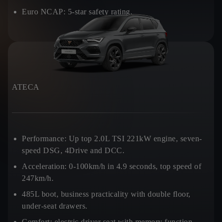
Euro NCAP:
5-star safety rating.
ATECA
Performance:
Up top 2.0L TSI 221kW engine, seven-
speed DSG, 4Drive and DCC.
Acceleration:
0-100km/h in 4.9 seconds, top speed of
247km/h.
485L boot, business practicality with double floor,
under-seat drawers.
Comfort:
electric driver seat with memory function.