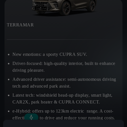
TERRAMAR
New emotions:
a sporty CUPRA SUV.
Driver-focused:
high-quality interior, built to enhance
driving pleasure.
Advanced driver assistance:
semi-autonomous driving
tech and advanced park assist.
Latest tech:
windshield head-up display, smart light,
CAR2X, park heater & CUPRA CONNECT.
e-Hybrid:
offers up to 123km electric range. A cost-
effective way to drive and reduce your running costs.