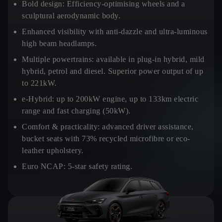
Bold design:
Efficiency-optimising wheels and a
sculptural aerodynamic body.
Enhanced visibility
with anti-dazzle and ultra-luminous
high beam headlamps.
Multiple powertrains:
available in plug-in hybrid, mild
hybrid, petrol and diesel. Superior power output of up
to 221kW.
e-Hybrid:
up to 200kW engine, up to 133km electric
range and fast charging (50kW).
Comfort & practicality:
advanced driver assistance,
bucket seats with 73% recycled microfibre or eco-
leather upholstery.
Euro NCAP:
5-star safety rating.