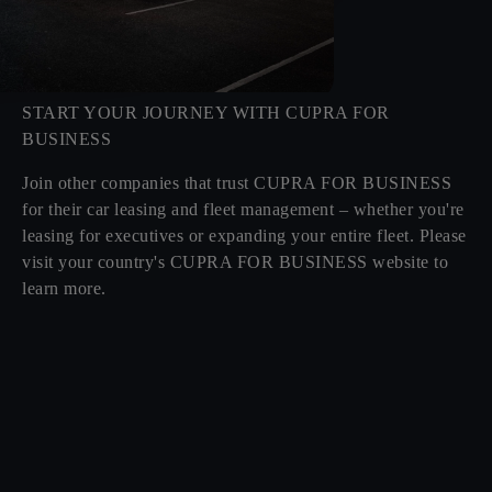
START YOUR JOURNEY WITH CUPRA FOR
BUSINESS
Join other companies that trust CUPRA FOR BUSINESS
for their car leasing and fleet management – whether you're
leasing for executives or expanding your entire fleet. Please
visit your country's CUPRA FOR BUSINESS website to
learn more.