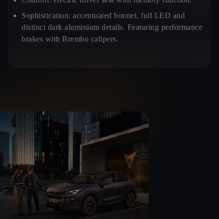
Sophistication:
accentuated bonnet, full LED and
distinct dark aluminium details. Featuring performance
brakes with Brembo calipers.