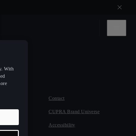
y. With
zed
more
Contact
 CUPRA
CUPRA Brand Universe
ce
Accessibility