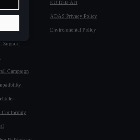
EU Data Act
 Program
ADAS Privacy Policy
Guides
Environmental Policy
d Support
s
all Campaign
patibility
ehicles
f Conformity
al
ing Refrigerant