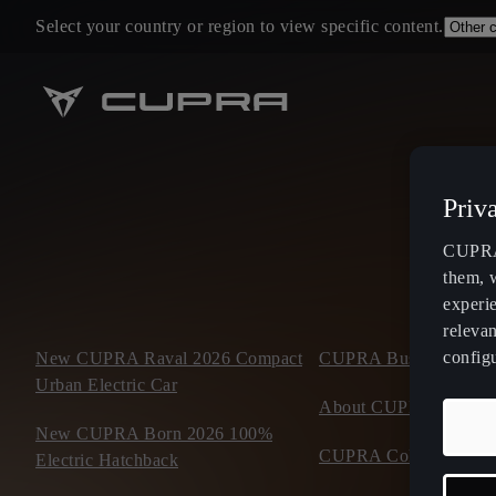
Select your country or region to view specific content.
Priv
CUPRA 
them, 
experi
relevan
config
New CUPRA Raval 2026 Compact
CUPRA Business Mobil
Urban Electric Car
About CUPRA
New CUPRA Born 2026 100%
CUPRA Collection
Electric Hatchback