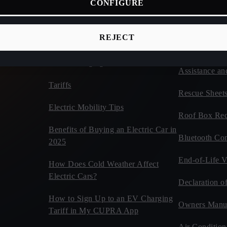
CONFIGURE
ices
Connectivity
Vehicles
d Cars
CUPRA Tribe
Estimate Your CUPRA Electric
REJECT
Autonomy Calculator
Car Tips and 
Home Charging
Assistance an
Tariffs
Rescue Sheet
Electric Mobility Tips
Roof Box Rec
Benefits of Buying an Electric Car in
Bluetooth Com
2025
End-of-Life V
How Does Cold Weather Affect
Electric Cars?
Declaration o
How to Sign Up to an EV Charging
Owners Manu
Tariff in My CUPRA App
Air Condition