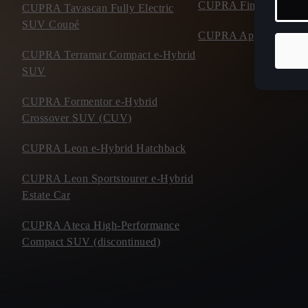
CUPRA Financial Serv
CUPRA Tavascan Fully Electric
SUV Coupé
CUPRA Approved Use
CUPRA Terramar Compact e-Hybrid
SUV
CUPRA Formentor e-Hybrid
Crossover SUV (CUV)
CUPRA Leon e-Hybrid Hatchback
CUPRA Leon Sportstourer e-Hybrid
Estate Car
CUPRA Ateca High-Performance
Compact SUV (discontinued)