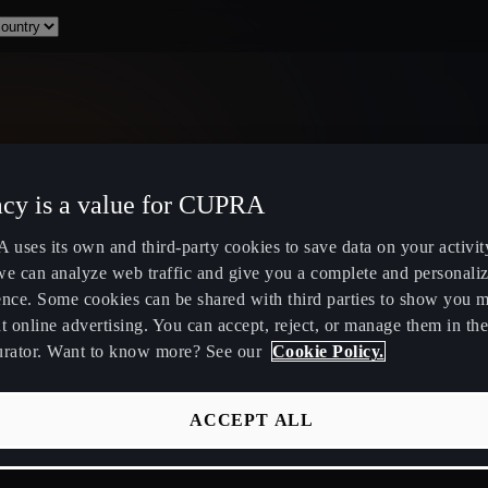
acy is a value for CUPRA
Select Country
uses its own and third-party cookies to save data on your activit
we can analyze web traffic and give you a complete and personali
ence. Some cookies can be shared with third parties to show you 
t online advertising. You can accept, reject, or manage them in the
urator. Want to know more? See our
Cookie Policy.
ity
Public Hybrid & EV Charging
Owners Hub
Stations
About Your
ACCEPT ALL
EV Route Planner
CUPRA Servi
Calculate Savings for Electric