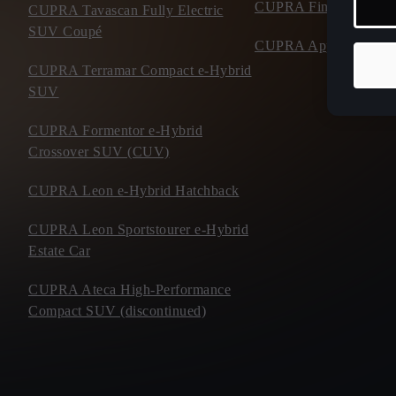
CUPRA Financial Serv
CUPRA Tavascan Fully Electric
SUV Coupé
CUPRA Approved Use
CUPRA Terramar Compact e-Hybrid
SUV
CUPRA Formentor e-Hybrid
Crossover SUV (CUV)
CUPRA Leon e-Hybrid Hatchback
CUPRA Leon Sportstourer e-Hybrid
Estate Car
CUPRA Ateca High-Performance
Compact SUV (discontinued)