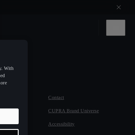
y. With
zed
more
Contact
 CUPRA
CUPRA Brand Universe
ce
Accessibility