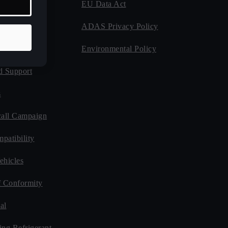
EU Data Act
 Program
ADAS Privacy Policy
Guides
Environmental Policy
d Support
s
all Campaign
patibility
ehicles
f Conformity
al
ing Refrigerant