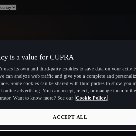
acy is a value for CUPRA
Select Country
uses its own and third-party cookies to save data on your activit
we can analyze web traffic and give you a complete and personali
ence. Some cookies can be shared with third parties to show you 
t online advertising. You can accept, reject, or manage them in the
urator. Want to know more? See our
Cookie Policy.
ity
Public Hybrid & EV Charging
Owners Hub
Stations
About Your
ACCEPT ALL
EV Route Planner
CUPRA Servi
Calculate Savings for Electric