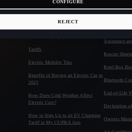
CONFIGURE
ices
Connectivity
Vehicles
d Cars
CUPRA Tribe
Estimate Your CUPRA Electric
REJECT
Autonomy Calculator
Car Tips and 
Home Charging
Assistance an
Tariffs
Rescue Sheet
Electric Mobility Tips
Roof Box Rec
Benefits of Buying an Electric Car in
Bluetooth Com
2025
End-of-Life V
How Does Cold Weather Affect
Electric Cars?
Declaration o
How to Sign Up to an EV Charging
Owners Manu
Tariff in My CUPRA App
Air Condition