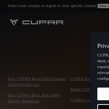
Select your country or region to view specific content.
Priv
CUPRA 
them, 
experi
relevan
config
New CUPRA Raval 2026 Compact
CUPRA Business Mobil
Urban Electric Car
About CUPRA
New CUPRA Born 2026 100%
CUPRA Collection
Electric Hatchback