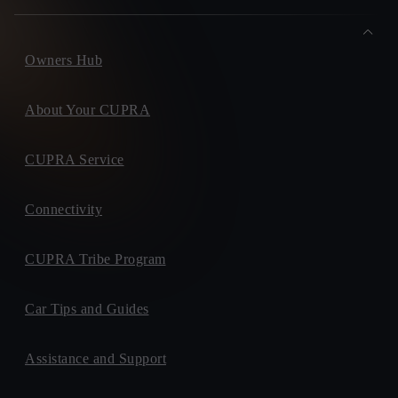
Owners Hub
About Your CUPRA
CUPRA Service
Connectivity
CUPRA Tribe Program
Car Tips and Guides
Assistance and Support