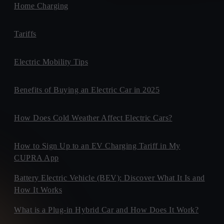
Home Charging
Tariffs
Electric Mobility Tips
Benefits of Buying an Electric Car in 2025
How Does Cold Weather Affect Electric Cars?
How to Sign Up to an EV Charging Tariff in My
CUPRA App
Battery Electric Vehicle (BEV): Discover What It Is and
How It Works
What is a Plug-in Hybrid Car and How Does It Work?