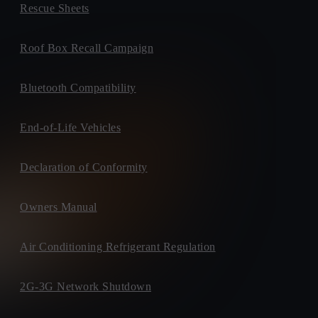
Rescue Sheets
Roof Box Recall Campaign
Bluetooth Compatibility
End-of-Life Vehicles
Declaration of Conformity
Owners Manual
Air Conditioning Refrigerant Regulation
2G-3G Network Shutdown