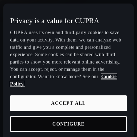
CUPRA Terramar Compact e-Hybrid SUV
Privacy is a value for CUPRA
CUPRA Formentor e-Hybrid Crossover SUV (CUV)
CUPRA uses its own and third-party cookies to save
data on your activity. With them, we can analyze web
CUPRA Leon e-Hybrid Hatchback
traffic and give you a complete and personalized
experience. Some cookies can be shared with third
parties to show you more relevant online advertising.
CUPRA Leon Sportstourer e-Hybrid Estate Car
You can accept, reject, or manage them in the
configurator. Want to know more? See our
Cookie
CUPRA Ateca High-Performance Compact SUV
Policy.
(discontinued)
ACCEPT ALL
CUPRA Business Mobility
CONFIGURE
About CUPRA