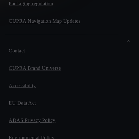
Packaging regulation
CUPRA Navigation Map Updates
Contact
CUPRA Brand Universe
Accessibility
EU Data Act
ADAS Privacy Policy
Environmental Policy