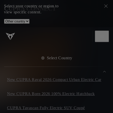
Select your country or region to
CUPRA CONNECT
view specific content.
Select Country
New CUPRA Raval 2026 Compact Urban Electric Car
New CUPRA Born 2026 100% Electric Hatchback
CUPRA Tavascan Fully Electric SUV Coupé