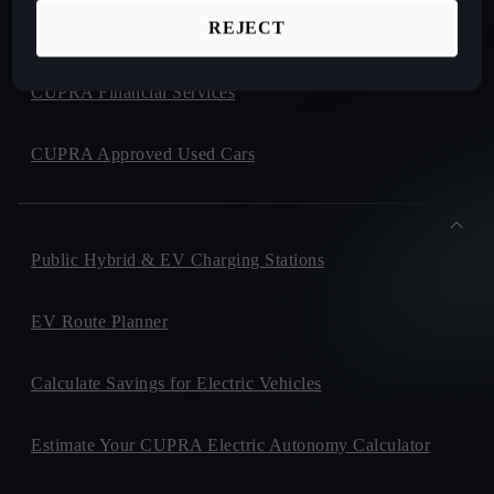
REJECT
CUPRA Collection
CUPRA Financial Services
CUPRA Approved Used Cars
Public Hybrid & EV Charging Stations
EV Route Planner
Calculate Savings for Electric Vehicles
Estimate Your CUPRA Electric Autonomy Calculator