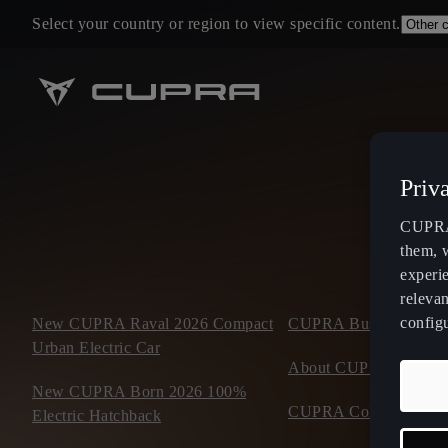
Select your country or region to view specific content.
Priv
CUPRA 
them, 
experi
relevan
config
New CUPRA Raval 2026 Compact
CUPRA Business Mobil
Urban Electric Car
About CUPRA
New CUPRA Born 2026 100%
CUPRA Collection
Electric Hatchback