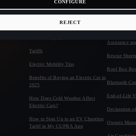
CONFIGURE
ices
Connectivity
Vehicles
d Cars
CUPRA Tribe
Estimate Your CUPRA Electric
REJECT
Autonomy Calculator
Car Tips and 
Home Charging
Assistance an
Tariffs
Rescue Sheet
Electric Mobility Tips
Roof Box Rec
Benefits of Buying an Electric Car in
Bluetooth Com
2025
End-of-Life V
How Does Cold Weather Affect
Electric Cars?
Declaration o
How to Sign Up to an EV Charging
Owners Manu
Tariff in My CUPRA App
Air Condition