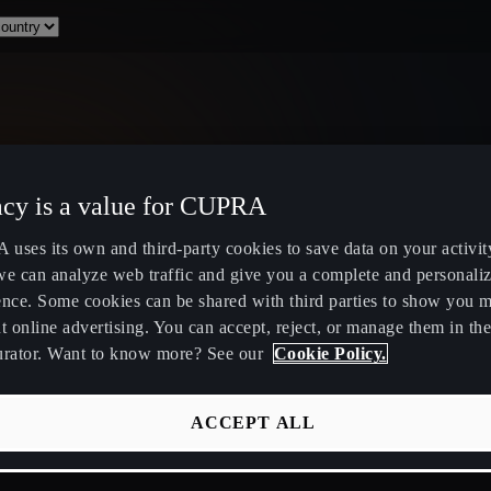
acy is a value for CUPRA
Select Country
uses its own and third-party cookies to save data on your activit
we can analyze web traffic and give you a complete and personali
ence. Some cookies can be shared with third parties to show you 
t online advertising. You can accept, reject, or manage them in the
urator. Want to know more? See our
Cookie Policy.
ity
Public Hybrid & EV Charging
Owners Hub
Stations
About Your
ACCEPT ALL
EV Route Planner
CUPRA Servi
Calculate Savings for Electric