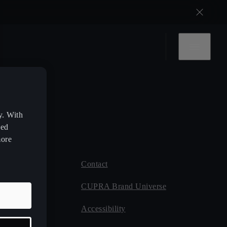
y. With
zed
more
Contact
 CUPRA
CUPRA Brand Universe
ce
Accessibility