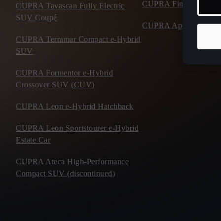
CUPRA Financial Serv
CUPRA Tavascan Fully Electric
SUV Coupé
CUPRA Approved Use
CUPRA Terramar Compact e-Hybrid
SUV
CUPRA Formentor e-Hybrid
Crossover SUV (CUV)
CUPRA Leon e-Hybrid Hatchback
CUPRA Leon Sportstourer e-Hybrid
Estate Car
CUPRA Ateca High-Performance
Compact SUV (discontinued)