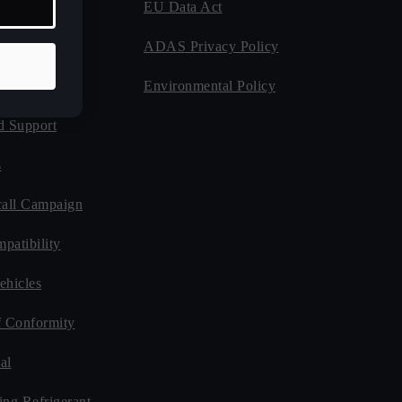
EU Data Act
 Program
ADAS Privacy Policy
Guides
Environmental Policy
d Support
s
all Campaign
patibility
ehicles
f Conformity
al
ing Refrigerant