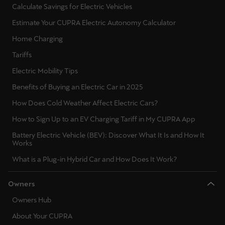
Calculate Savings for Electric Vehicles
Ελλάδα
Estimate Your CUPRA Electric Autonomy Calculator
Ελληνικά
Home Charging
Κύπρος
Tariffs
English
Electric Mobility Tips
Україна
Benefits of Buying an Electric Car in 2025
українська
How Does Cold Weather Affect Electric Cars?
How to Sign Up to an EV Charging Tariff in My CUPRA App
יִשְׂרָאֵל (Region-specific)
Battery Electric Vehicle (BEV): Discover What It Is and How It
עִבְרִית
Works
What is a Plug-in Hybrid Car and How Does It Work?
Owners
Owners Hub
About Your CUPRA