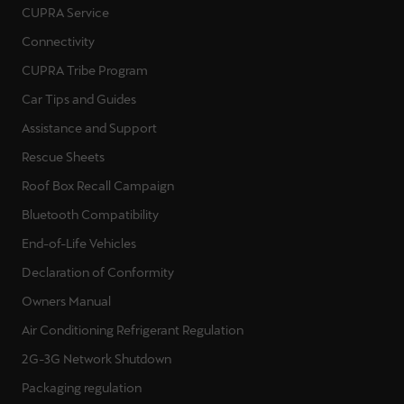
CUPRA Service
Connectivity
CUPRA Tribe Program
Car Tips and Guides
Assistance and Support
Rescue Sheets
Roof Box Recall Campaign
Bluetooth Compatibility
End-of-Life Vehicles
Declaration of Conformity
Owners Manual
Air Conditioning Refrigerant Regulation
2G-3G Network Shutdown
Packaging regulation