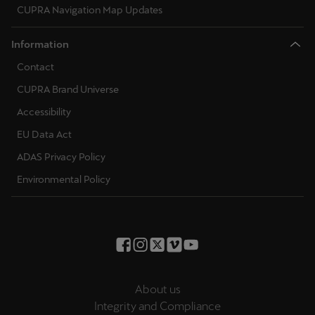
CUPRA Navigation Map Updates
Information
Contact
CUPRA Brand Universe
Accessibility
EU Data Act
ADAS Privacy Policy
Environmental Policy
About us
Integrity and Compliance