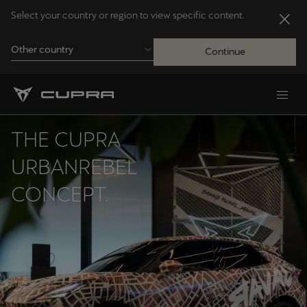
Select your country or region to view specific content.
Other country
Continue
Andorra
Català
THE CUPRA
Australia
URBANREBEL
English
CONCEPT.
Français
Nederlands
Bosna i Hercegovina
Bosanski