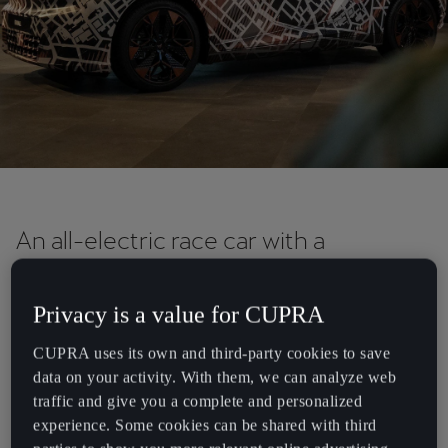
Chile
Español
Colombia
Español
Danmark
Dansk
Deutschland
An all-electric race car with a
Deutsch
rebellious spirit.
Eesti
Privacy is a value for CUPRA
We are rethinking what progressive racing looks like. The CUPRA
eesti
UrbanRebel Concept is a race car that mixes pure electrification,
CUPRA uses its own and third-party cookies to save
sustainability and performance with the thrilling aesthetics of the
data on your activity. With them, we can analyze web
Egypt
virtual world. It allows a look into the future design language of the
traffic and give you a complete and personalized
English
urban electric vehicle and is due to be launched in 2025.
experience. Some cookies can be shared with third