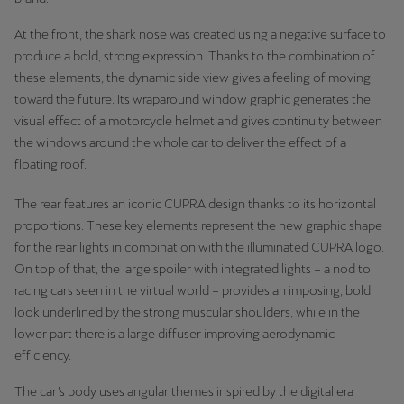
Martinique
At the front, the shark nose was created using a negative surface to
Français
produce a bold, strong expression. Thanks to the combination of
these elements, the dynamic side view gives a feeling of moving
Mauritius
toward the future. Its wraparound window graphic generates the
English
visual effect of a motorcycle helmet and gives continuity between
the windows around the whole car to deliver the effect of a
México
floating roof.
Español
The rear features an iconic CUPRA design thanks to its horizontal
Nederland
proportions. These key elements represent the new graphic shape
Nederlands
for the rear lights in combination with the illuminated CUPRA logo.
On top of that, the large spoiler with integrated lights – a nod to
New Zealand
racing cars seen in the virtual world – provides an imposing, bold
English
look underlined by the strong muscular shoulders, while in the
lower part there is a large diffuser improving aerodynamic
Norge
efficiency.
Norsk
The car’s body uses angular themes inspired by the digital era