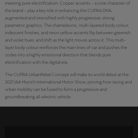
meeting pure electrification. Copper accents – a core character of
Palestine
the brand – play a key role in enhancing the CUPRA DNA,
English
augmented and intensified with highly progressive, strong
parametric graphics. The chameleonic, multi-layered body colour,
Perú
iridescent finishes, and neon yellow accents flip between greenish
Español
and violet hues, and shift as the light moves across it. This multi-
layer body colour reinforces the main lines of car and pushes the
Polska
codes into a highly emotional direction that blends pure
Polski
electrification with the digital era.
Portugal
The CUPRA UrbanRebel Concept will make its world debut at the
2021 IAA Munich International Motor Show, proving how racing and
Portugûes
urban mobility can be fused to form a progressive and
groundbreaking all-electric vehicle.
República Dominicana
Español
România
română