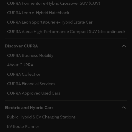
CUPRA Formentor e-Hybrid Crossover SUV (CUV)
CUPRA Leon e-Hybrid Hatchback
Deutsch
Français
Italiano
CUPRA Leon Sportstourer e-Hybrid Estate Car
Tunisie
CUPRA Ateca High-Performance Compact SUV (discontinued)
Français
Discover CUPRA
Türkiye
CUPRA Business Mobility
Türkçe
About CUPRA
United Kingdom
CUPRA Collection
English
CUPRA Financial Services
CUPRA Approved Used Cars
Österreich
Deutsch
Electric and Hybrid Cars
Česká republika
Public Hybrid & EV Charging Stations
Čeština
EV Route Planner