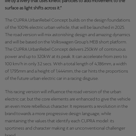
life by a livery that uses kinetic particles to add movement to the
Latvija
surface as light shifts across it.”
Latviešu
The CUPRA UrbanRebel Concept builds on the design foundations
Lietuva
of the 100% electric urban vehicle, that will be launched in 2025.
The road version will mix astonishing design and amazing dynamics
Lietuvių
and will be based on the Volkswagen Group’s MEB short platform.
Luxembourg
The CUPRA UrbanRebel Concept delivers 250kW of continuous
power and up to 320kW at its peak. It can accelerate from zero to
Français
100 km/h in only 3.2 secs. With a total length of 4,186mm, a width
of 1,795mm and a height of 1,444mm, the car hints the proportions
Magyarország
of the future urban electric car in a racing disguise.
magyar
This racing version will influence the road version of the urban
Malta
electric car, but the core elements are enhanced to give the vehicle
English
an even more rebellious character. It represents a revolution in the
brand towards a more progressive design language, while
Maroc
maintaining the values that identify each CUPRA model: its
Français
sportiness and character making it an unconventional challenger
brand.