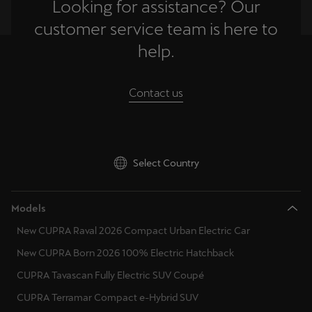
Looking for assistance? Our
Singapore
customer service team is here to
English
help.
Slovenija
Slovenščina
Contact us
Slovensko
Slovenčina
Select Country
Srbija
srpski
Models
Suomi
New CUPRA Raval 2026 Compact Urban Electric Car
suomi
New CUPRA Born 2026 100% Electric Hatchback
Sverige
CUPRA Tavascan Fully Electric SUV Coupé
Svenska
CUPRA Terramar Compact e-Hybrid SUV