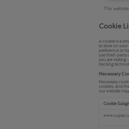
Österreich
This website
Deutsch
Cookie Li
Україна
українська
A cookie is a sma
to store on you
preference or lo
use third-party
you are visiting
tracking technol
Necessary Co
Necessary cooki
cookies, and the
our website may
Cookie Subg
Necessary
www.cupra.
Cookies