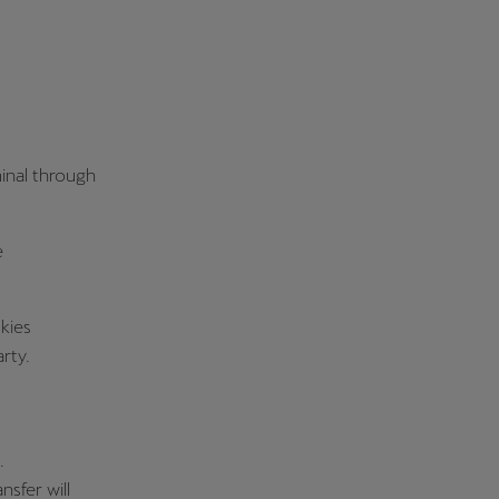
minal through
e
kies
rty.
.
nsfer will