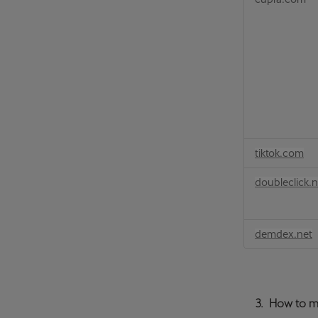
tiktok.com
doubleclick.n
demdex.net
3. How to m