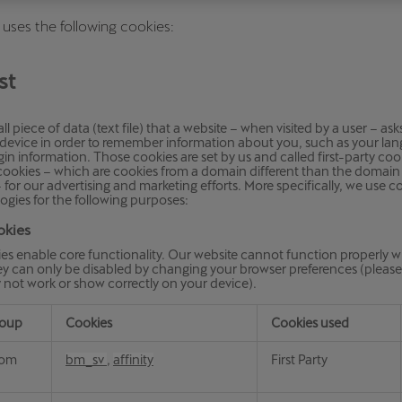
Česká republika
Ελλάδα
 uses the following cookies:
Čeština
Ελληνικά
st
יִשְׂרָאֵל (Region-specific)
עִבְרִית
ll piece of data (text file) that a website – when visited by a user – as
r device in order to remember information about you, such as your la
gin information. Those cookies are set by us and called first-party coo
 cookies – which are cookies from a domain different than the domain 
 – for our advertising and marketing efforts. More specifically, we use 
ogies for the following purposes:
okies
es enable core functionality. Our website cannot function properly w
y can only be disabled by changing your browser preferences (please 
 not work or show correctly on your device).
roup
Cookies
Cookies used
com
bm_sv
,
affinity
First Party