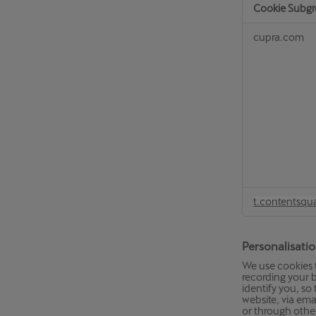
Cookie Subg
Analytical
cupra.com
Cookies
t.contentsqu
Personalisati
We use cookies 
recording your b
identify you, s
website, via ema
or through othe