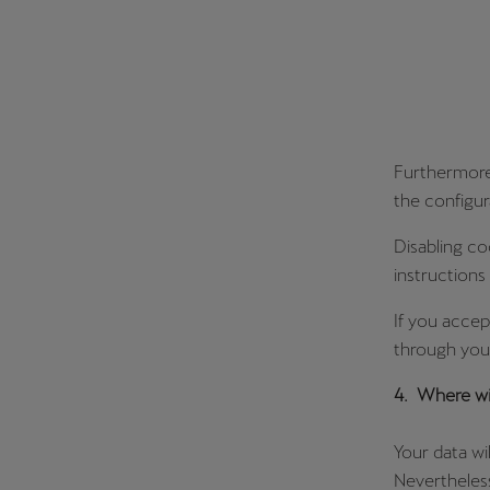
Furthermore,
the configur
Disabling co
instructions
If you accep
through your
4. Where wil
Your data wi
Nevertheless