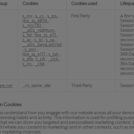
roup
Cookies
Cookies used
Lifesp
s_inv
,
s_cc
,
s_ips
,
First Party
A few 
tbe_ss_e856
,
Session
s_vnc730
,
Sessio
__a0z_visitNum
,
Sessio
s_fid
,
tbe_ss_e15
,
Session
s_ac
,
s_tp
,
s_sq
,
second
__a0z_daysLastVisit
Session
,
s_ppv
,
Session
tbe_ss_e117
,
s_tslv
,
399 Da
s_dfa
,
s_plt
,
_clck
,
second
s_ivc
,
_clsk
364 Da
second
secon
are.net
_cs_same_site
Third Party
Sessio
on Cookies
to understand how you engage with our website across all your devices
rowsing habits and activity. This information is used for profiling pur
o that we can show you targeted and personalised marketing content,
il (where you consent to marketing) and in other contexts, such as o
r marketing channels.