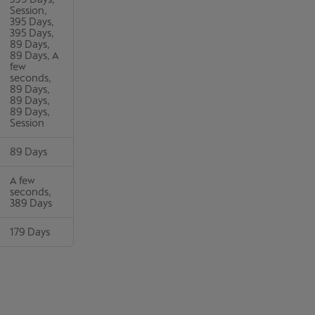
Session,
395 Days,
395 Days,
89 Days,
89 Days, A
few
seconds,
89 Days,
89 Days,
89 Days,
Session
89 Days
A few
seconds,
389 Days
179 Days