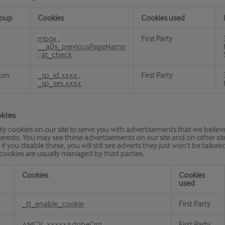
roup
Cookies
Cookies used
on
mbox
,
First Party
__a0s_previousPageName
,
at_check
com
_sp_id.xxxx
,
First Party
_sp_ses.xxxx
kies
ty cookies on our site to serve you with advertisements that we believe
erests. You may see these advertisements on our site and on other sites
if you disable these, you will still see adverts they just won't be tailore
 cookies are usually managed by third parties.
Cookies
Cookies
used
_tt_enable_cookie
First Party
AMCV_xxxxxAdobeOrg
,
First Party