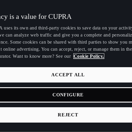
Maroc
Martinique
acy is a value for CUPRA
Français
Français
uses its own and third-party cookies to save data on your activit
Nederland
New Zealand
we can analyze web traffic and give you a complete and personali
Nederlands
English
ence. Some cookies can be shared with third parties to show you 
t online advertising. You can accept, reject, or manage them in the
Perú
Polska
urator. Want to know more? See our
Cookie Policy.
Español
Polski
 cookies?
România
Singapore
ACCEPT ALL
română
English
files that store and retrieve information about the user's browsi
ion obtained is related, for example, to the number of pages vis
CONFIGURE
Srbija
Suomi
e place from which it is accessed, the number of new users, th
srpski
suomi
sm of the visits, the length of time it lasts, the browser or the 
REJECT
sit is made, or the application is executed.
Tunisie
Türkiye
Français
Türkçe
e of cookies are used?