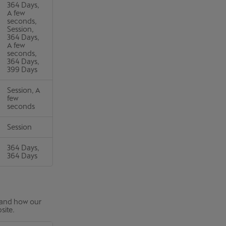
364 Days,
A few
seconds,
Session,
364 Days,
A few
seconds,
364 Days,
399 Days
Session, A
few
seconds
Session
364 Days,
364 Days
stand how our
site.