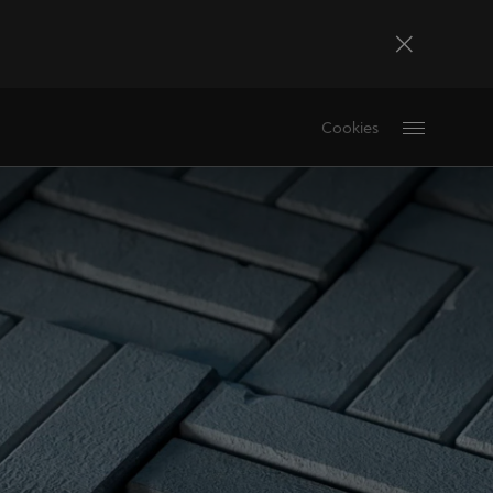
Bosna i Hercegovina
Cookies
Bosanski
Deutschland
Deutsch
France
Français
La Réunion
Français
Magyarország
magyar