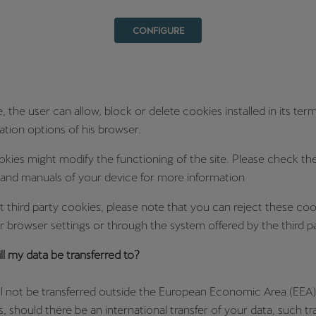
CONFIGURE
 the user can allow, block or delete cookies installed in its ter
ation options of his browser.
okies might modify the functioning of the site. Please check th
 and manuals of your device for more information
t third party cookies, please note that you can reject these coo
 browser settings or through the system offered by the third pa
l my data be transferred to?
ll not be transferred outside the European Economic Area (EEA)
, should there be an international transfer of your data, such tra