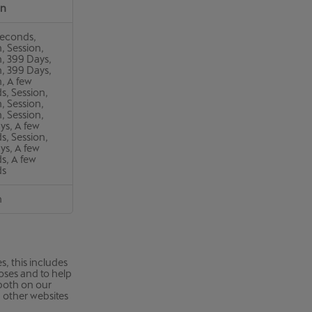
an
seconds,
, Session,
n, 399 Days,
n, 399 Days,
, A few
s, Session,
, Session,
, Session,
ys, A few
s, Session,
ys, A few
s, A few
ds
n
, this includes
poses and to help
 both on our
n other websites