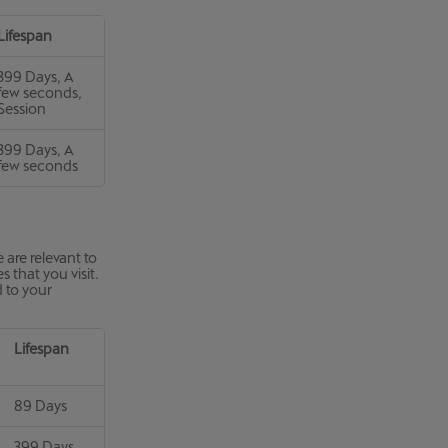
Lifespan
399 Days, A
few seconds,
Session
399 Days, A
few seconds
 are relevant to
 that you visit.
d to your
Lifespan
89 Days
399 Days,