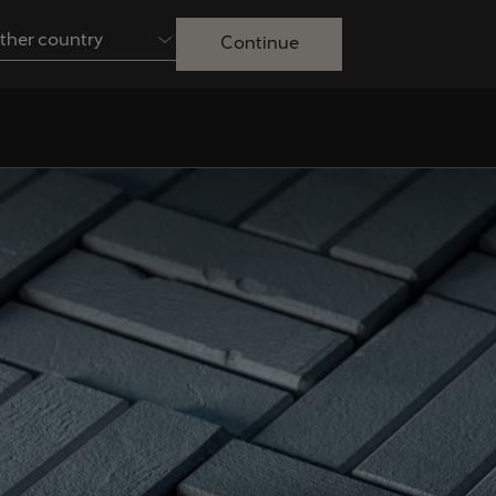
ther country
Continue
Australia
English
Français
Nederlands
Colombia
Danmark
Español
Dansk
Egypt
España
English
Español
Ireland
Italia
English
Italiano
Lietuva
Luxembourg
Lietuvių
Français