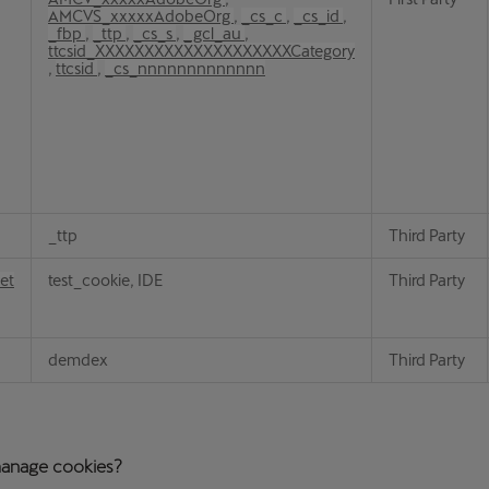
AMCVS_xxxxxAdobeOrg
,
_cs_c
,
_cs_id
,
_fbp
,
_ttp
,
_cs_s
,
_gcl_au
,
ttcsid_XXXXXXXXXXXXXXXXXXXXCategory
,
ttcsid
,
_cs_nnnnnnnnnnnnn
_ttp
Third Party
et
test_cookie, IDE
Third Party
demdex
Third Party
anage cookies?