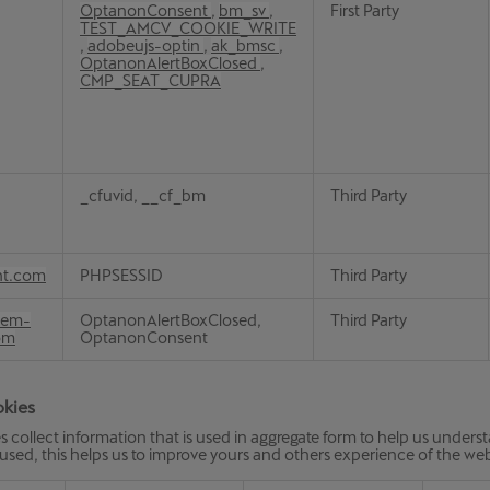
OptanonConsent
,
bm_sv
,
First Party
TEST_AMCV_COOKIE_WRITE
,
adobeujs-optin
,
ak_bmsc
,
OptanonAlertBoxClosed
,
CMP_SEAT_CUPRA
_cfuvid, __cf_bm
Third Party
nt.com
PHPSESSID
Third Party
aem-
OptanonAlertBoxClosed,
Third Party
om
OptanonConsent
okies
s collect information that is used in aggregate form to help us under
 used, this helps us to improve yours and others experience of the web