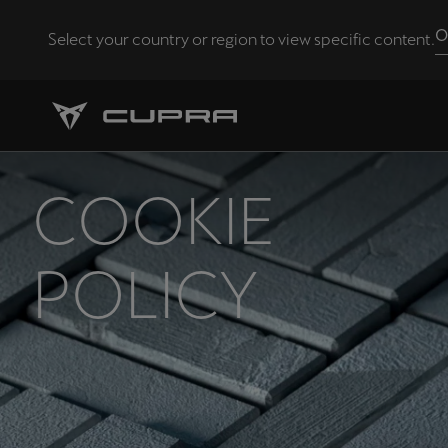
O
Select your country or region to view specific content.
Andorra
Català
Chile
COOKIE
Español
Eesti
POLICY
eesti
Hrvatska
Hrvatski
Latvija
Latviešu