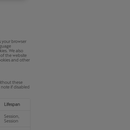
Κύπρος
English
ks your browser
nguage
kies. We also
of the website
cookies and other
ithout these
note if disabled
Lifespan
Session,
Session