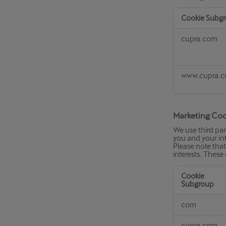
Cookie Subg
Personalisati
cupra.com
Cookies
www.cupra.
Marketing Coo
We use third par
you and your int
Please note that 
interests. These
Cookie
Subgroup
Marketing
com
Cookies
cupra.com