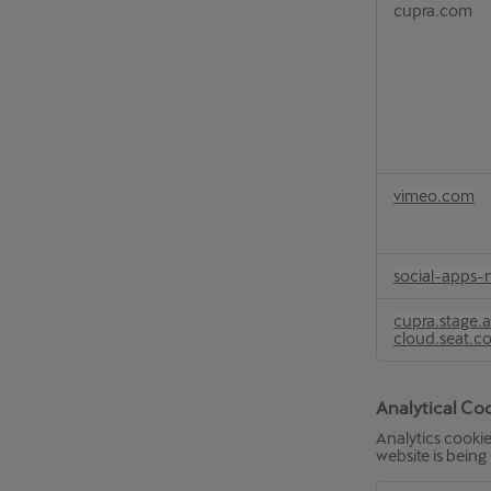
cupra.com
vimeo.com
social-apps-
cupra.stage.
cloud.seat.c
Analytical Co
Analytics cookie
website is being