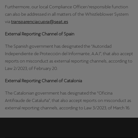
Furthermore, our local Compliance Officer/responsible function ​
can also be addressed in all matters of the Whistleblower System
via
transparenciacupra@seat.es
External Reporting Channel of Spain
The Spanish government has designated the “Autoridad
Independiente de Protección del Informante, A.A.I”, that also accept
reports on misconduct as external reporting channels, according to
Law 2/2023, of February 20.
External Reporting Channel of Catalonia
The Catalonian government has designated the “Oficina
Antifraude de Cataluña”, that also accept reports on misconduct as
external reporting channels, according to Law 3/2023, of March 16.