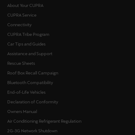
About Your CUPRA
CUPRA Service
Connectivity
CUPRA Tribe Program
Car Tips and Guides
Assistance and Support
Rescue Sheets
Roof Box Recall Campaign
Bluetooth Compatibility
End-of-Life Vehicles
Declaration of Conformity
Owners Manual
Air Conditioning Refrigerant Regulation
2G-3G Network Shutdown