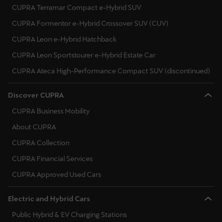
CUPRA Terramar Compact e-Hybrid SUV
CUPRA Formentor e-Hybrid Crossover SUV (CUV)
CUPRA Leon e-Hybrid Hatchback
CUPRA Leon Sportstourer e-Hybrid Estate Car
CUPRA Ateca High-Performance Compact SUV (discontinued)
Discover CUPRA
CUPRA Business Mobility
About CUPRA
CUPRA Collection
CUPRA Financial Services
CUPRA Approved Used Cars
Electric and Hybrid Cars
Public Hybrid & EV Charging Stations