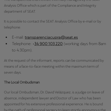
Singapore
Analysis Office which is part of the Compliance and Integrity
department of SEAT.
English
It is possible to contact the SEAT Analysis Office by e-mail or by
Slovenija
telephone:
Slovenščina
E-mail:
transparenciacupra@seat.es
Slovensko
Telephone: +
34 900 103 220
(working days from 8am
Slovenčina
to 4:30pm).
Srbija
At the request of the informant, reports can be communicated by
means of a face-to-face meeting within the maximum term of
srpski
seven days.
Suomi
The Local Ombudsman
suomi
Our local Ombudsman, Dr. David Velázquez, is a judge on leave of
Sverige
absence, independent lawyer and Doctor of Law who has been
appointed for his extensive professional experience. He is bound
Svenska
by the oath of professional secrecy to keep strictly anonymous the