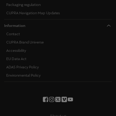
Packaging regulation
CUPRA Navigation Map Updates
Information
Contact
CUPRA Brand Universe
Accessibility
EU Data Act
ADAS Privacy Policy
Environmental Policy
About us