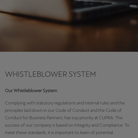
Chile
Español
Colombia
Español
Danmark
Dansk
Deutschland
WHISTLEBLOWER SYSTEM
Deutsch
Our Whistleblower System
Eesti
Complying with statutory regulations and internal rules and the
eesti
principles laid down in our Code of Conduct and the Code of
Egypt
Conduct for Business Partners, has top priority at CUPRA. The
success of our company is based on Integrity and Compliance. To
English
meet these standards, it is important to learn of potential