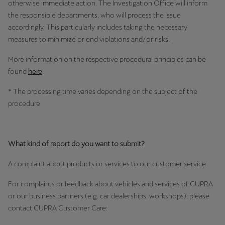
otherwise immediate action. The Investigation Office will inform
Martinique
the responsible departments, who will process the issue
Français
accordingly. This particularly includes taking the necessary
measures to minimize or end violations and/or risks.
Mauritius
English
More information on the respective procedural principles can be
found
here
.
México
* The processing time varies depending on the subject of the
Español
procedure
Nederland
Nederlands
What kind of report do you want to submit?
New Zealand
A complaint about products or services to our customer service
English
For complaints or feedback about vehicles and services of CUPRA
Norge
or our business partners (e.g. car dealerships, workshops), please
contact CUPRA Customer Care:
Norsk