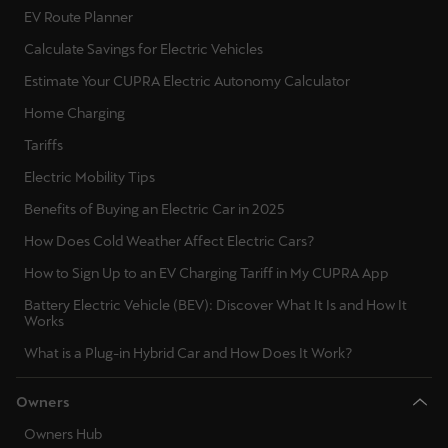
EV Route Planner
Calculate Savings for Electric Vehicles
Estimate Your CUPRA Electric Autonomy Calculator
Home Charging
Tariffs
Electric Mobility Tips
Benefits of Buying an Electric Car in 2025
How Does Cold Weather Affect Electric Cars?
How to Sign Up to an EV Charging Tariff in My CUPRA App
Battery Electric Vehicle (BEV): Discover What It Is and How It
Works
What is a Plug-in Hybrid Car and How Does It Work?
Owners
Owners Hub