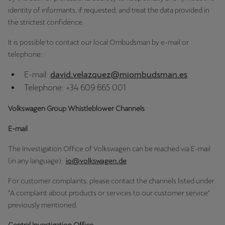
identity of informants, if requested, and treat the data provided in
the strictest confidence.
Deutsch
Français
Italiano
It is possible to contact our local Ombudsman by e-mail or
Tunisie
telephone:
Français
E-mail:
david.velazquez@miombudsman.es
Türkiye
Telephone: +34 609 665 001
Türkçe
Volkswagen Group Whistleblower Channels
United Kingdom
E-mail
English
The Investigation Office of Volkswagen can be reached via E-mail
Österreich
(in any language):
io@volkswagen.de
Deutsch
For customer complaints, please contact the channels listed under
"A complaint about products or services to our customer service"
Česká republika
previously mentioned.
Čeština