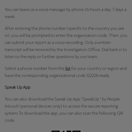
You can leave us a voice message by phone 24 hours a day, 7 days a
week.
After entering the phone number (specific to the country you are
in), you will be prompted to enter the organization code. Then, you
can submit your report as a voice recording. Only a written
transcript will be received by the Investigation Office. Dial back in to
listen to the reply or further questions by our team.
Select a phone number from this
list
for your country or region and
have the corresponding organizational code 122226 ready.
Speak Up App
You can also download the Speak Up App “SpeakUp " by People
Intouch (personal devices only) to access the secure reporting
system.To download the app, you can also scan the following QR
code: