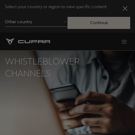
Select your country or region to view specific content.
Other country
Continue
Andorra
Català
WHISTLEBLOWER
Australia
CHANNELS
English
Français
Nederlands
Bosna i Hercegovina
Bosanski