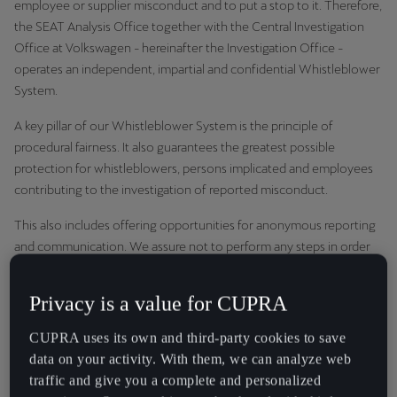
employee or supplier misconduct and to put a stop to it. Therefore,
España
the SEAT Analysis Office together with the Central Investigation
Español
Office at Volkswagen - hereinafter the Investigation Office -
operates an independent, impartial and confidential Whistleblower
France
System.
Français
A key pillar of our Whistleblower System is the principle of
Hrvatska
procedural fairness. It also guarantees the greatest possible
Hrvatski
protection for whistleblowers, persons implicated and employees
contributing to the investigation of reported misconduct.
Ireland
This also includes offering opportunities for anonymous reporting
English
and communication. We assure not to perform any steps in order
to identify anonymous whistleblowers, who do not misuse our
Italia
Whistleblower System. Retaliation of whistleblowers and all
Privacy is a value for CUPRA
Italiano
persons who contribute to investigations at CUPRA will not be
tolerated. Persons implicated are presumed innocent until the
CUPRA uses its own and third-party cookies to save
La Réunion
violation is proven. Investigations will be conducted with the
data on your activity. With them, we can analyze web
Français
utmost confidentiality. The information will be processed in a fair,
traffic and give you a complete and personalized
fast and protected process.