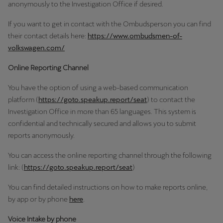
anonymously to the Investigation Office if desired.
If you want to get in contact with the Ombudsperson you can find
their contact details here:
https://www.ombudsmen-of-
volkswagen.com/
Online Reporting Channel
You have the option of using a web-based communication
platform (
https://goto.speakup.report/seat
) to contact the
Investigation Office in more than 65 languages. This system is
confidential and technically secured and allows you to submit
reports anonymously.
You can access the online reporting channel through the following
link: (
https://goto.speakup.report/seat
)
You can find detailed instructions on how to make reports online,
by app or by phone
here
.
Voice Intake by phone