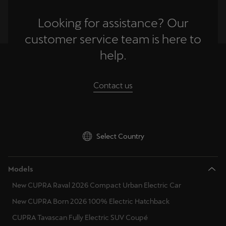
Looking for assistance? Our
customer service team is here to
help.
Contact us
Select Country
Models
New CUPRA Raval 2026 Compact Urban Electric Car
New CUPRA Born 2026 100% Electric Hatchback
CUPRA Tavascan Fully Electric SUV Coupé