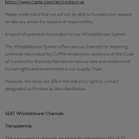
https://www.cupra.com/en/contact-us
Palestine
English
Please understand that we will not be able to forward your request
or take any action for reasons of responsibility.
Perú
A report of potential misconduct to our Whistleblower System
Español
The Whistleblower System offers various channels for reporting
Polska
potential misconduct by CUPRA employees, violations of the Code
Polski
of Conduct for Business Partners or serious risks and violations of
human rights and environment in our Supply Chain.
Portugal
However, this does not affect the statutory right to contact
Portugûes
designated authorities as described below.
República Dominicana
Español
SEAT Whistleblower Channels
România
Transparencia
română
The transparencia channels are internally managed by the SEAT