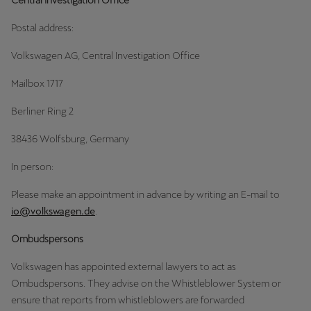
Central Investigation Office
Ελλάδα
Postal address:
Ελληνικά
Volkswagen AG, Central Investigation Office
Κύπρος
Mailbox 1717
English
Berliner Ring 2
Україна
38436 Wolfsburg, Germany
українська
In person:
יִשְׂרָאֵל (Region-specific)
עִבְרִית
Please make an appointment in advance by writing an E-mail to
io@volkswagen.de
.
Ombudspersons
Volkswagen has appointed external lawyers to act as
Ombudspersons. They advise on the Whistleblower System or
ensure that reports from whistleblowers are forwarded