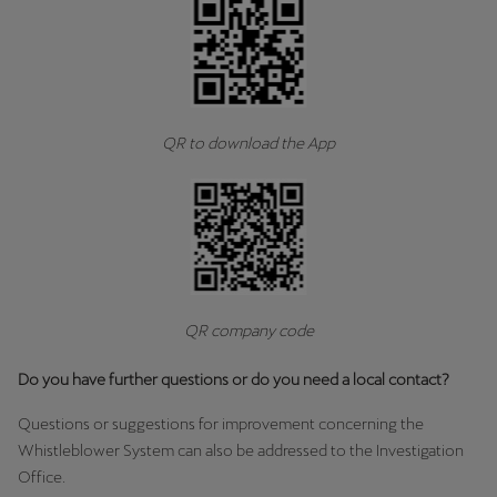
QR to download the App
QR company code
Do you have further questions or do you need a local contact?
Questions or suggestions for improvement concerning the
Whistleblower System can also be addressed to the Investigation
Office.